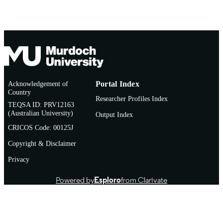
Acknowledgement of
Portal Index
Country
Researcher Profiles Index
TEQSA ID: PRV12163
(Australian University)
Output Index
CRICOS Code: 00125J
Copyright & Disclaimer
Privacy
Powered by
Esploro
from Clarivate