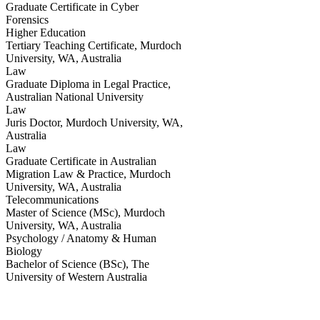
Graduate Certificate in Cyber
Forensics
Higher Education
Tertiary Teaching Certificate
,
Murdoch
University, WA, Australia
Law
Graduate Diploma in Legal Practice
,
Australian National University
Law
Juris Doctor
,
Murdoch University, WA,
Australia
Law
Graduate Certificate in Australian
Migration Law & Practice
,
Murdoch
University, WA, Australia
Telecommunications
Master of Science (MSc)
,
Murdoch
University, WA, Australia
Psychology / Anatomy & Human
Biology
Bachelor of Science (BSc)
,
The
University of Western Australia