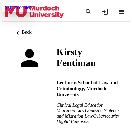
Skip to content
Back
Kirsty
Fentiman
Lecturer,
School of Law and
Criminology,
Murdoch
University
Clinical Legal Education
Migration Law
Domestic Violence
and Migration Law
Cybersecurity
Digital Forensics