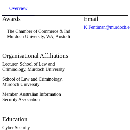
Overview
Awards
Email
K.Fentiman@murdoch.e
The Chamber of Commerce & Industry WA Prize in Migration La
Murdoch University, WA, Australia
, 2010
Organisational Affiliations
Lecturer,
School of Law and
Criminology,
Murdoch University
School of Law and Criminology,
Murdoch University
Member,
Australian Information
Security Association
Education
Cyber Security