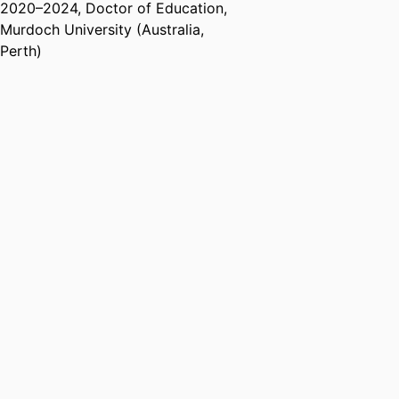
2020
–
2024
,
Doctor of Education
,
Research & Development Society
Murdoch University (Australia,
of Australasia (HERDSA)
Perth)