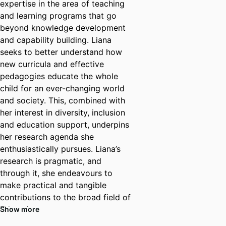
expertise in the area of teaching
and learning programs that go
beyond knowledge development
and capability building. Liana
seeks to better understand how
new curricula and effective
pedagogies educate the whole
child for an ever-changing world
and society. This, combined with
her interest in diversity, inclusion
and education support, underpins
her research agenda she
enthusiastically pursues. Liana’s
research is pragmatic, and
through it, she endeavours to
make practical and tangible
contributions to the broad field of
Education.
Show more
In addition to her teaching