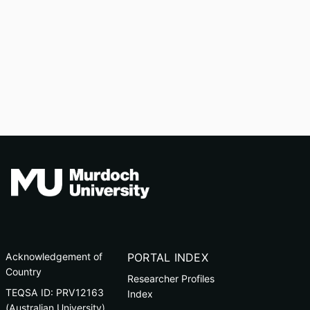
Acknowledgement of
PORTAL INDEX
Country
Researcher Profiles
TEQSA ID: PRV12163
Index
(Australian University)