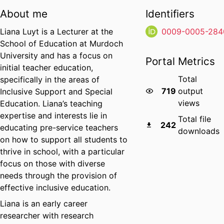
About me
Identifiers
Liana Luyt is a Lecturer at the
0009-0005-284
School of Education at Murdoch
University and has a focus on
Portal Metrics
initial teacher education,
Total
specifically in the areas of
719
output
Inclusive Support and Special
views
Education. Liana’s teaching
expertise and interests lie in
Total file
242
educating pre-service teachers
downloads
on how to support all students to
thrive in school, with a particular
focus on those with diverse
needs through the provision of
effective inclusive education.
Liana is an early career
researcher with research