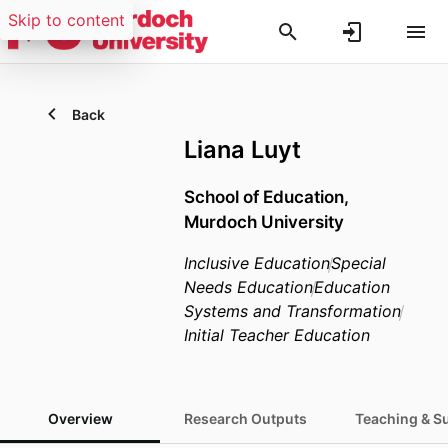
Skip to content
Back
Liana Luyt
School of Education,
Murdoch University
Inclusive Education
Special
Needs Education
Education
Systems and Transformation
Initial Teacher Education
Overview
Research Outputs
Teaching & S