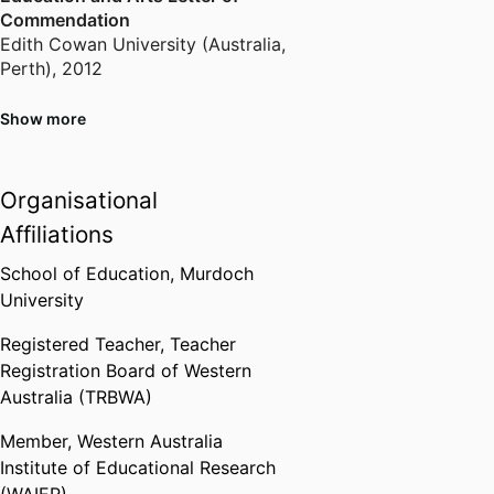
continues to explore new ways of
Commendation
contributing to teaching and
Edith Cowan University (Australia,
Perth)
,
2012
learning at all levels.
Show more
Golden Key International Honour
Society
Murdoch University (Australia,
Organisational
Perth)
,
2022
Affiliations
School of Education,
Murdoch
University
Registered Teacher,
Teacher
Registration Board of Western
Australia (TRBWA)
Member,
Western Australia
Institute of Educational Research
(WAIER)