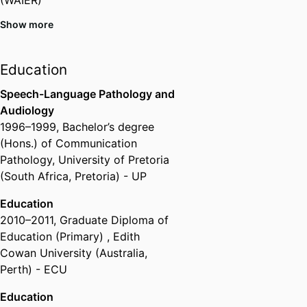
Show more
Member,
Australian Association of
Special Education (AASE)
Education
Member,
Learning Difficulties
Australia (LDA)
Speech-Language Pathology and
Audiology
Member,
International Congress
1996
–
1999
,
Bachelor’s degree
for School Effectiveness and
(Hons.) of Communication
Improvement (ICSEI)
Pathology
,
University of Pretoria
Member,
Australian Association
(South Africa, Pretoria) - UP
for Research in Education
Education
Concessional Member,
Australian
2010
–
2011
,
Graduate Diploma of
Teacher Education Association
Education (Primary)
,
Edith
Cowan University (Australia,
Associate Fellow,
Higher
Perth) - ECU
Education Academy
Education
Member,
Higher Education