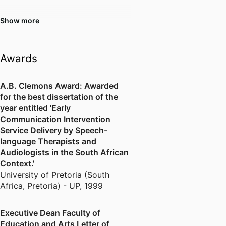
sessions for teachers with a
particular focus on curriculum
Show more
development and inclusive
education. Liana continues to
explore new ways to advance all
Awards
aspects of teaching and learning,
including through her own
A.B. Clemons Award: Awarded
expanding knowledge and
for the best dissertation of the
practice. She is currently
year entitled 'Early
developing new initiatives to
Communication Intervention
deliver initial teacher education in
Service Delivery by Speech-
collaboration with leaders and
language Therapists and
teachers within education
Audiologists in the South African
support centres and schools. In
Context.'
2024, Liana completed a
University of Pretoria (South
Certificate of Learning and
Africa, Pretoria) - UP
,
1999
Teaching to achieve Associate
Fellow status with the Higher
Executive Dean Faculty of
Education Academy and
Education and Arts Letter of