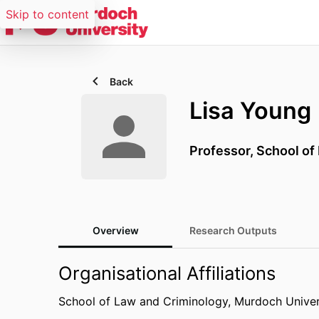
Skip to content
Back
Lisa Young
Professor,
School of
Overview
Research Outputs
Organisational Affiliations
School of Law and Criminology,
Murdoch Univer