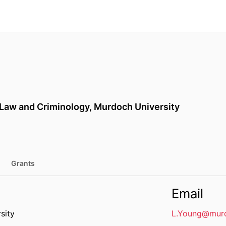
 Law and Criminology,
Murdoch University
Grants
Email
sity
L.Young@murd