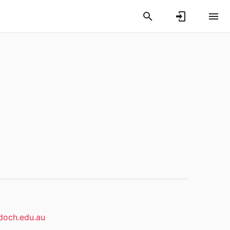
och.edu.au