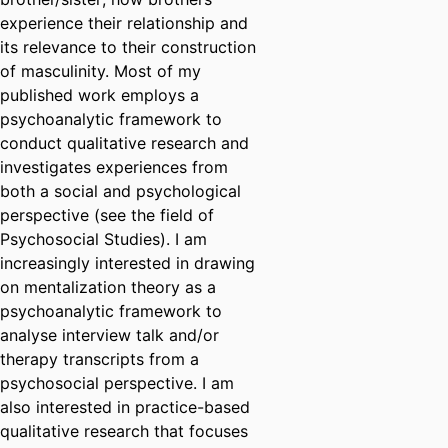
experience their relationship and
its relevance to their construction
of masculinity. Most of my
published work employs a
psychoanalytic framework to
conduct qualitative research and
investigates experiences from
both a social and psychological
perspective (see the field of
Psychosocial Studies). I am
increasingly interested in drawing
on mentalization theory as a
psychoanalytic framework to
analyse interview talk and/or
therapy transcripts from a
psychosocial perspective. I am
also interested in practice-based
qualitative research that focuses