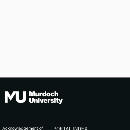
Acknowledgement of
PORTAL INDEX