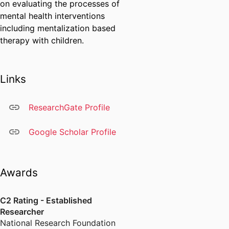
on evaluating the processes of
mental health interventions
including mentalization based
therapy with children.
Links
ResearchGate Profile
Google Scholar Profile
Awards
C2 Rating - Established
Researcher
National Research Foundation