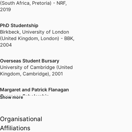
(South Africa, Pretoria) - NRF
,
2019
PhD Studentship
Birkbeck, University of London
(United Kingdom, London) - BBK
,
2004
Overseas Student Bursary
University of Cambridge (United
Kingdom, Cambridge)
,
2001
Margaret and Patrick Flanagan
Overseas Scholarship
Show more
Rhodes University (South Africa,
Grahamstown) - RU
,
2000
Organisational
Merit Award for Community
Affiliations
Engagement