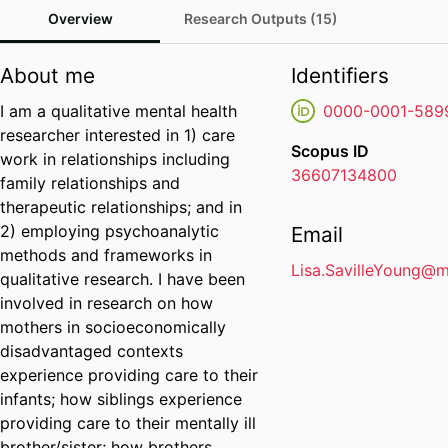
Overview
Research Outputs (15)
About me
Identifiers
I am a qualitative mental health
0000-0001-589
researcher interested in 1) care
Scopus ID
work in relationships including
36607134800
family relationships and
therapeutic relationships; and in
2) employing psychoanalytic
Email
methods and frameworks in
Lisa.SavilleYoung@
qualitative research. I have been
involved in research on how
mothers in socioeconomically
disadvantaged contexts
experience providing care to their
infants; how siblings experience
providing care to their mentally ill
brother/sister; how brothers