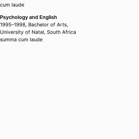
cum laude
Psychology and English
1995
–
1998
,
Bachelor of Arts
,
University of Natal, South Africa
summa cum laude