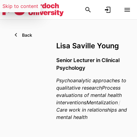
Skip to content
Back
Lisa Saville Young
Senior Lecturer in Clinical
Psychology
Psychoanalytic approaches to
qualitative research
Process
evaluations of mental health
interventions
Mentalization
Care work in relationships and
mental health