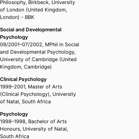
Philosophy
,
Birkbeck, University
Society (Australia, Melbourne) -
of London (United Kingdom,
APS
London) - BBK
Social and Developmental
Psychology
09/2001
–
07/2002
,
MPhil in Social
and Developmental Psychology
,
University of Cambridge (United
Kingdom, Cambridge)
Clinical Psychology
1999
–
2001
,
Master of Arts
(Clinical Psychology)
,
University
of Natal, South Africa
Psychology
1998
–
1998
,
Bachelor of Arts
Honours
,
University of Natal,
South Africa