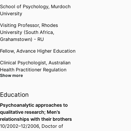
Rhodes University (South Africa,
School of Psychology,
Murdoch
Grahamstown) - RU
,
2015
University
Visiting Professor,
Rhodes
University (South Africa,
Grahamstown) - RU
Fellow,
Advance Higher Education
Clinical Psychologist,
Australian
Health Practitioner Regulation
Show more
Agency (Australia, Melbourne) -
AHPRA
Education
Board Approved Supervisor,
Australian Health Practitioner
Psychoanalytic approaches to
Regulation Agency (Australia,
qualitative research; Men's
Melbourne) - AHPRA
relationships with their brothers
10/2002
–
12/2006
,
Doctor of
Member,
Australian Psychological