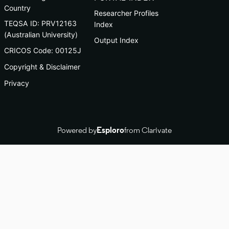
Country
Researcher Profiles
TEQSA ID: PRV12163
Index
(Australian University)
Output Index
CRICOS Code: 00125J
Copyright & Disclaimer
Privacy
Powered by
Esploro
from Clarivate