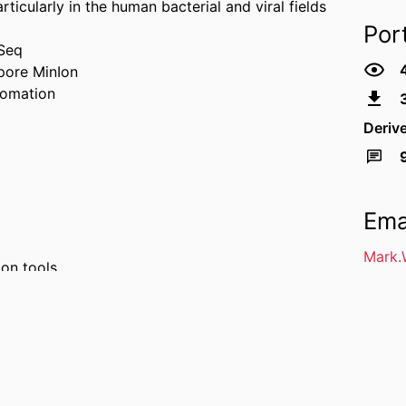
icularly in the human bacterial and viral fields
Por
iSeq
pore MinIon
tomation
Deriv
Ema
Mark.
ion tools
analysis