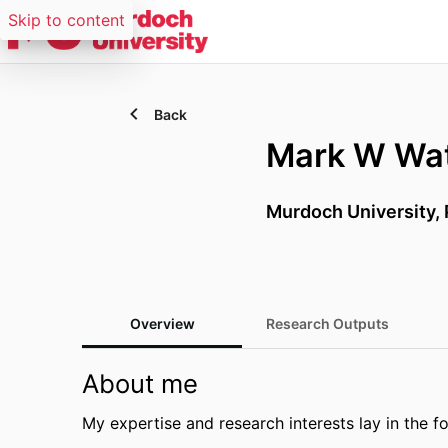
Skip to content
Back
Mark W Wat
Murdoch University, 
Overview
Research Outputs
About me
My expertise and research interests lay in the f