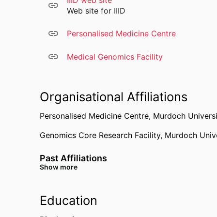
IIID web site
ERAP typing
Web site for IIID
KIR typing
Microbiome analysis
Personalised Medicine Centre
Viral integration site analysis
Bacterial genome sequencing
Medical Genomics Facility
Viral genome sequencing
Biotechnology
Genetic engineering
Organisational Affiliations
Personalised Medicine Centre,
Murdoch Universi
Genomics Core Research Facility,
Murdoch Unive
Past Affiliations
Show more
Centre for Molecular Medicine and Innovative T
Education