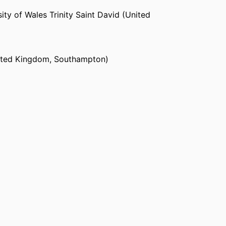
ity of Wales Trinity Saint David (United
ited Kingdom, Southampton)