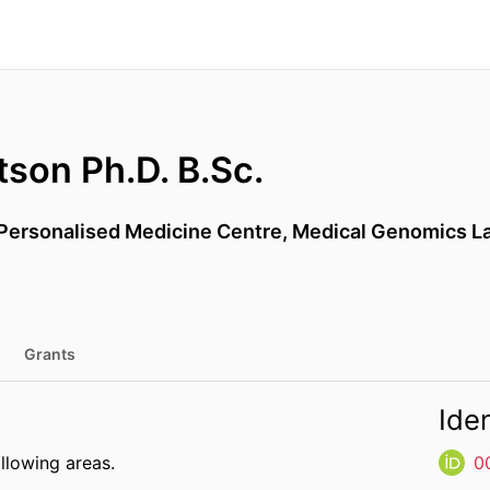
son Ph.D. B.Sc.
Personalised Medicine Centre, Medical Genomics Lab
Grants
Iden
ollowing areas.
0