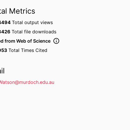
tal Metrics
4494
Total output views
3426
Total file downloads
ed from Web of Science
953
Total Times Cited
il
Watson@murdoch.edu.au