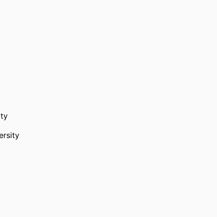
ty
rsity
herapeutics,
Murdoch University