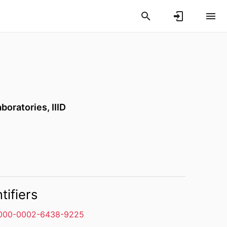
oratories, IIID
tifiers
000-0002-6438-9225