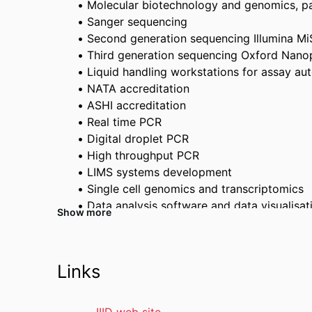
Molecular biotechnology and genomics, part
Sanger sequencing
Second generation sequencing Illumina M
Third generation sequencing Oxford Nano
Liquid handling workstations for assay au
NATA accreditation
ASHI accreditation
Real time PCR
Digital droplet PCR
High throughput PCR
LIMS systems development
Single cell genomics and transcriptomics
Data analysis software and data visualisat
Show more
Immunoassay design and execution
Flow cytometry
Physical containment facilities
Links
HLA typing (accredited)
T cell receptor typing
Targeted Single nucleotide polymorphism 