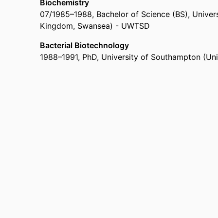
Biochemistry
07/1985
–
1988
,
Bachelor of Science (BS)
,
Univers
Kingdom, Swansea) - UWTSD
Bacterial Biotechnology
1988
–
1991
,
PhD
,
University of Southampton (Un