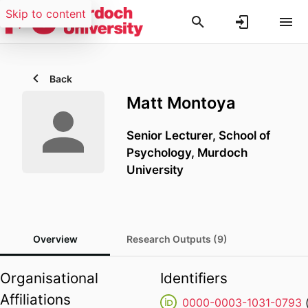
Skip to content
Back
Matt Montoya
Senior Lecturer,
School of
Psychology,
Murdoch
University
Overview
Research Outputs (9)
Organisational
Identifiers
Affiliations
0000-0003-1031-0793
(