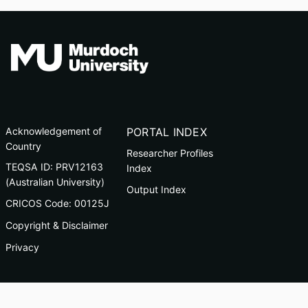
Acknowledgement of
PORTAL INDEX
Country
Researcher Profiles
TEQSA ID: PRV12163
Index
(Australian University)
Output Index
CRICOS Code: 00125J
Copyright & Disclaimer
Privacy