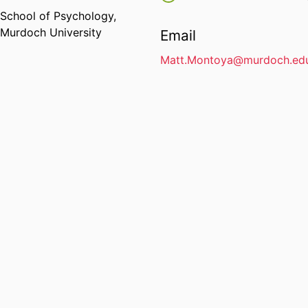
School of Psychology,
Murdoch University
Email
Matt.Montoya@murdoch.edu