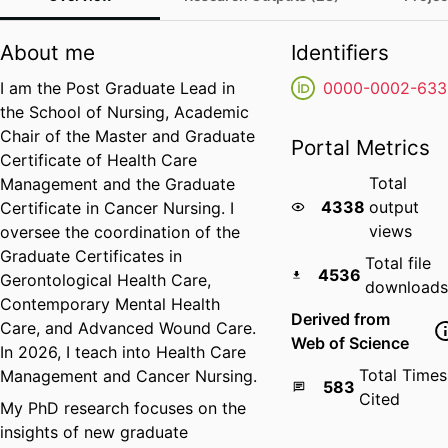
About me
Identifiers
I am the Post Graduate Lead in
0000-0002-633
the School of Nursing, Academic
Chair of the Master and Graduate
Portal Metrics
Certificate of Health Care
Total
Management and the Graduate
4338
output
Certificate in Cancer Nursing. I
views
oversee the coordination of the
Graduate Certificates in
Total file
4536
Gerontological Health Care,
downloads
Contemporary Mental Health
Derived from
Care, and Advanced Wound Care.
Web of Science
In 2026, I teach into Health Care
Total Times
Management and Cancer Nursing.
583
Cited
My PhD research focuses on the
insights of new graduate