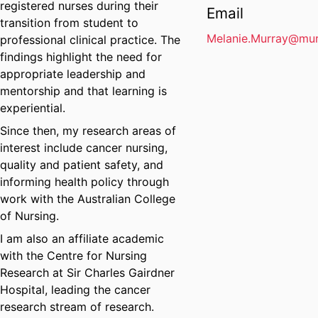
registered nurses during their
Email
transition from student to
Melanie.Murray@mur
professional clinical practice. The
findings highlight the need for
appropriate leadership and
mentorship and that learning is
experiential.
Since then, my research areas of
interest include cancer nursing,
quality and patient safety, and
informing health policy through
work with the Australian College
of Nursing.
I am also an affiliate academic
with the Centre for Nursing
Research at Sir Charles Gairdner
Hospital, leading the cancer
research stream of research.