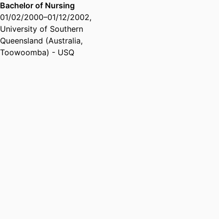
Bachelor of Nursing
01/02/2000
–
01/12/2002
,
University of Southern
Queensland (Australia,
Toowoomba) - USQ