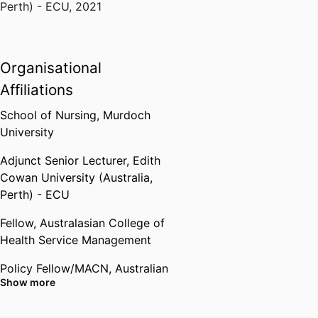
Perth) - ECU
,
2021
Organisational
Affiliations
School of Nursing,
Murdoch
University
Adjunct Senior Lecturer,
Edith
Cowan University (Australia,
Perth) - ECU
Fellow,
Australasian College of
Health Service Management
Policy Fellow/MACN,
Australian
Show more
College of Nursing (Australia,
Canberra) - ACN