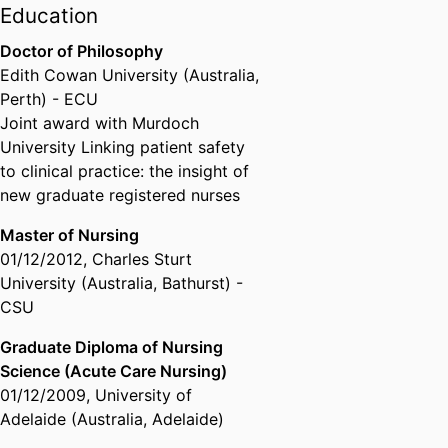
Education
Psi-Alpha Chapter President,
Sigma Theta Tau International
Doctor of Philosophy
Honor Society of Nursing
Edith Cowan University (Australia,
Perth) - ECU
Joint award with Murdoch
University Linking patient safety
to clinical practice: the insight of
new graduate registered nurses
Master of Nursing
01/12/2012
,
Charles Sturt
University (Australia, Bathurst) -
CSU
Graduate Diploma of Nursing
Science (Acute Care Nursing)
01/12/2009
,
University of
Adelaide (Australia, Adelaide)