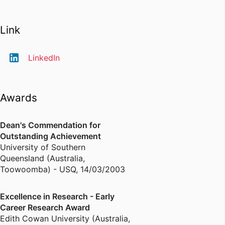
Link
LinkedIn
Awards
Dean's Commendation for
Outstanding Achievement
University of Southern
Queensland (Australia,
Toowoomba) - USQ
,
14/03/2003
Excellence in Research - Early
Career Research Award
Edith Cowan University (Australia,