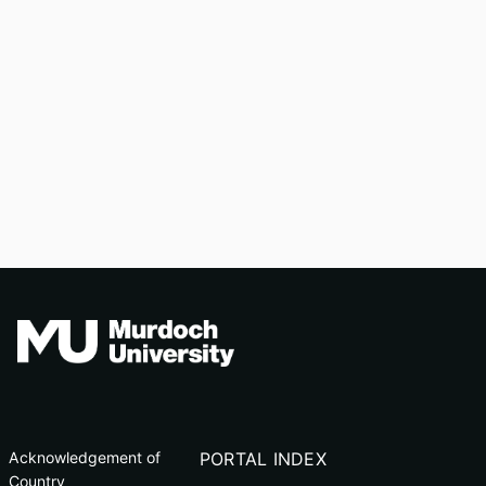
Acknowledgement of
PORTAL INDEX
Country