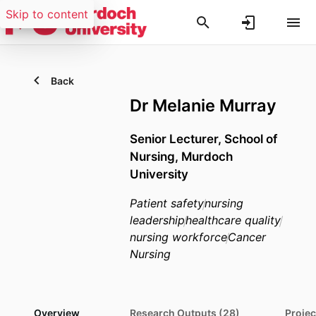
Skip to content
Back
Dr Melanie Murray
Senior Lecturer,
School of
Nursing,
Murdoch
University
Patient safety
nursing
leadership
healthcare quality
nursing workforce
Cancer
Nursing
Overview
Research Outputs (28)
Projec