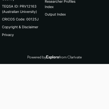
Researcher Profiles
TEQSA ID: PRV12163
Index
(Australian University)
Output Index
CRICOS Code: 00125J
Copyright & Disclaimer
Privacy
Powered by
Esploro
from Clarivate