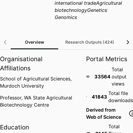
international trade
Agricultural
biotechnology
Genetics
Genomics
Overview
Research Outputs (424)
Organisational
Portal Metrics
Affiliations
Total
33564
output
School of Agricultural Sciences,
views
Murdoch University
Total file
41843
Professor,
WA State Agricultural
downloads
Biotechnology Centre
Derived from
Web of Science
Education
Total