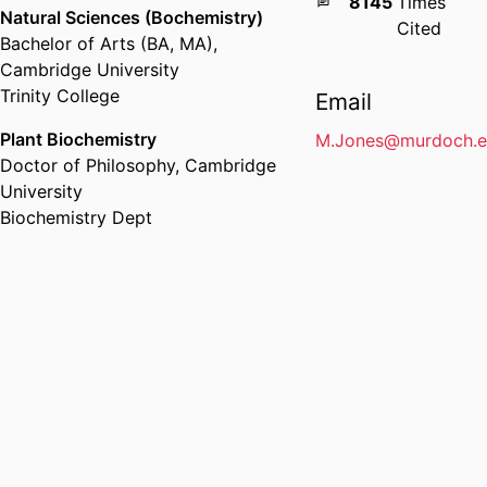
8145
Times
Natural Sciences (Bochemistry)
Cited
Bachelor of Arts (BA, MA)
,
Cambridge University
Trinity College
Email
Plant Biochemistry
M.Jones@murdoch.e
Doctor of Philosophy
,
Cambridge
University
Biochemistry Dept