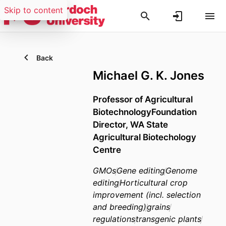
Skip to content
Back
Michael G. K. Jones
Professor of Agricultural
BiotechnologyFoundation
Director, WA State
Agricultural Biotechology
Centre
GMOs
Gene editing
Genome
editing
Horticultural crop
improvement (incl. selection
and breeding)
grains
regulations
transgenic plants