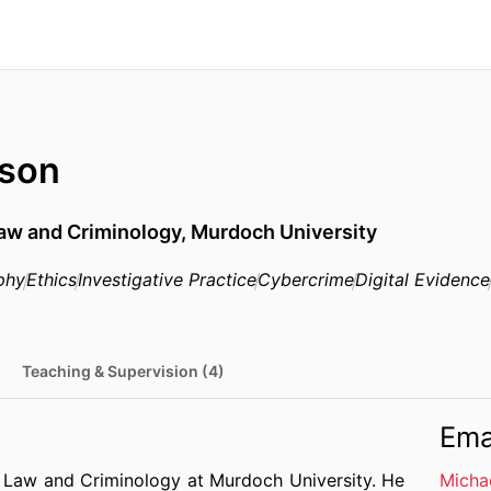
lson
Law and Criminology,
Murdoch University
phy
Ethics
Investigative Practice
Cybercrime
Digital Evidence
Teaching & Supervision (4)
Ema
of Law and Criminology at Murdoch University. He
Micha