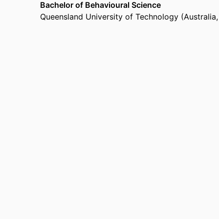
Bachelor of Behavioural Science
Queensland University of Technology (Australia