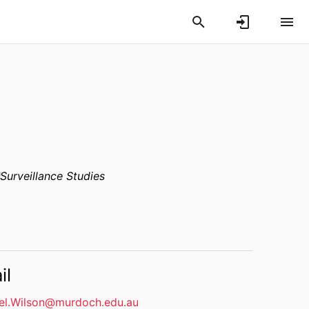
Surveillance Studies
il
el.Wilson@murdoch.edu.au