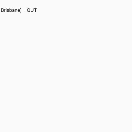
, Brisbane) - QUT