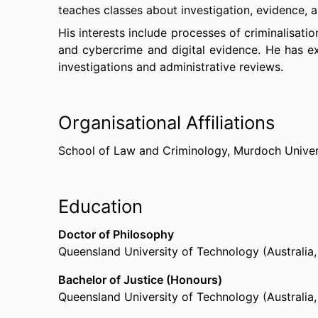
teaches classes about investigation, evidence, 
His interests include processes of criminalisatio
and cybercrime and digital evidence. He has exp
investigations and administrative reviews.
Organisational Affiliations
School of Law and Criminology,
Murdoch Univer
Education
Doctor of Philosophy
Queensland University of Technology (Australia
Bachelor of Justice (Honours)
Queensland University of Technology (Australia