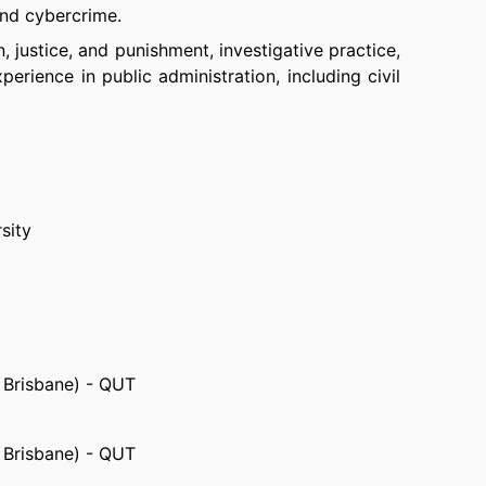
and cybercrime.
n, justice, and punishment, investigative practice,
erience in public administration, including civil
sity
, Brisbane) - QUT
, Brisbane) - QUT