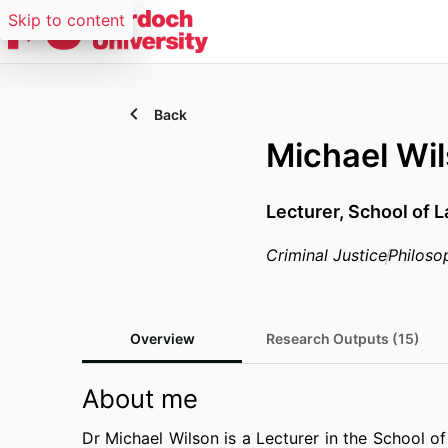
Skip to content
Back
Michael Wi
Lecturer,
School of 
Criminal Justice
Philoso
Overview
Research Outputs (15)
About me
Dr Michael Wilson is a Lecturer in the School 