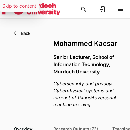
Skip to content
Back
Mohammed Kaosar
Senior Lecturer,
School of
Information Technology,
Murdoch University
Cybersecurity and privacy
Cyberphysical systems and
internet of things
Adversarial
machine learning
Overview
Research Outputs (72)
Teaching