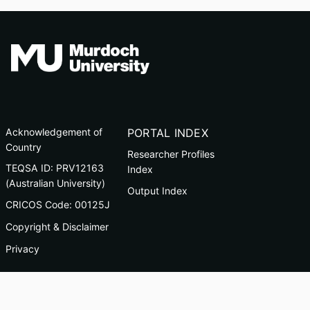
Acknowledgement of
PORTAL INDEX
Country
Researcher Profiles
TEQSA ID: PRV12163
Index
(Australian University)
Output Index
CRICOS Code: 00125J
Copyright & Disclaimer
Privacy