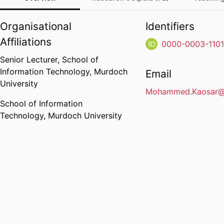
Organisational
Identifiers
Affiliations
0000-0003-110
Senior Lecturer,
School of
Information Technology,
Murdoch
Email
University
Mohammed.Kaosar@
School of Information
Technology,
Murdoch University