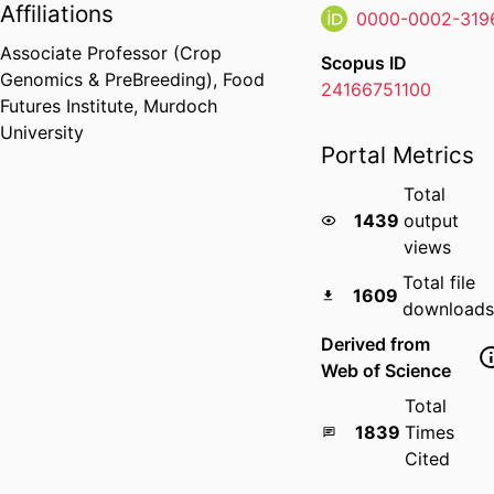
Affiliations
0000-0002-319
Associate Professor (Crop
Scopus ID
Genomics & PreBreeding),
Food
24166751100
Futures Institute,
Murdoch
University
Portal Metrics
Total
1439
output
views
Total file
1609
downloads
Derived from
Web of Science
Total
1839
Times
Cited