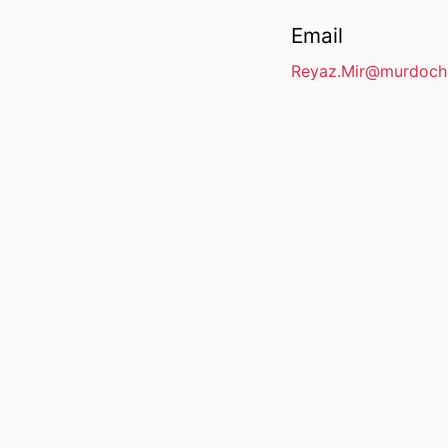
Email
Reyaz.Mir@murdoch