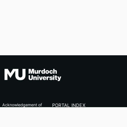
Acknowledgement of
PORTAL INDEX
Country
Researcher Profiles
TEQSA ID: PRV12163
Index
(Australian University)