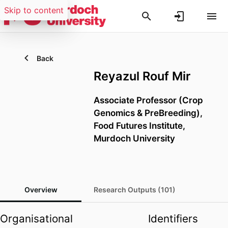
Skip to content
Back
Reyazul Rouf Mir
Associate Professor (Crop
Genomics & PreBreeding),
Food Futures Institute,
Murdoch University
Overview
Research Outputs (101)
Organisational
Identifiers