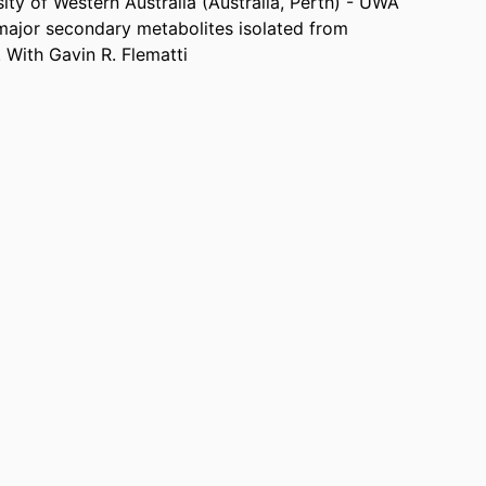
ity of Western Australia (Australia, Perth) - UWA
 major secondary metabolites isolated from
 With Gavin R. Flematti