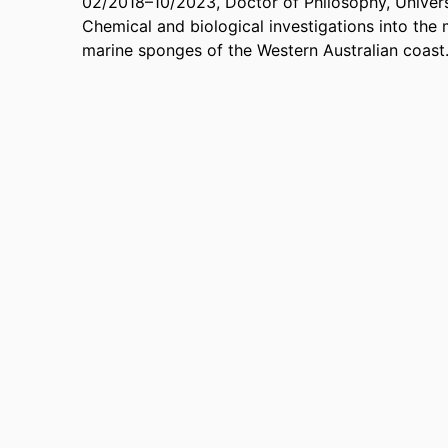
02/2018
–
10/2023
,
Doctor of Philosophy
,
Univers
Chemical and biological investigations into the
marine sponges of the Western Australian coast.