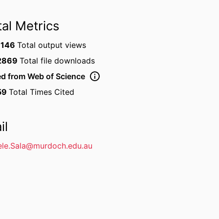
tal Metrics
1146
Total output views
2869
Total file downloads
ed from Web of Science
59
Total Times Cited
il
le.Sala@murdoch.edu.au