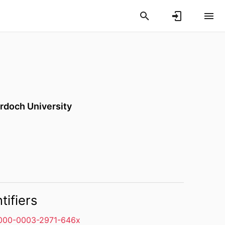
rdoch University
tifiers
000-0003-2971-646x