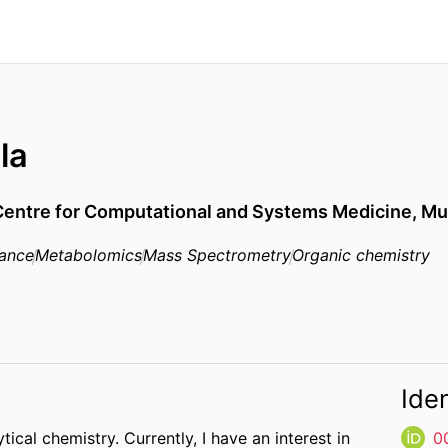
la
Centre for Computational and Systems Medicine,
Mu
nance
Metabolomics
Mass Spectrometry
Organic chemistry
Iden
ical chemistry. Currently, I have an interest in
0