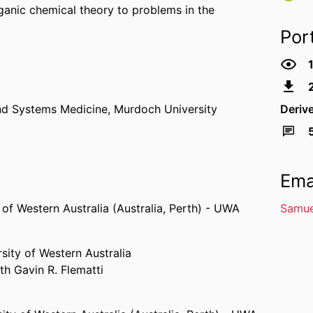
ganic chemical theory to problems in the
Por
nd Systems Medicine,
Murdoch University
Deriv
Ema
 of Western Australia (Australia, Perth) - UWA
Samue
sity of Western Australia
th Gavin R. Flematti