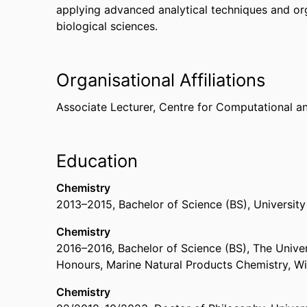
applying advanced analytical techniques and or
biological sciences.
Organisational Affiliations
Associate Lecturer,
Centre for Computational a
Education
Chemistry
2013
–
2015
,
Bachelor of Science (BS)
,
University
Chemistry
2016
–
2016
,
Bachelor of Science (BS)
,
The Univer
Honours, Marine Natural Products Chemistry, Wi
Chemistry