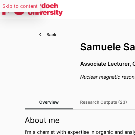
Skip to content
Back
Samuele Sa
Associate Lecturer,
Nuclear magnetic reso
Overview
Research Outputs (23)
About me
I'm a chemist with expertise in organic and analyt