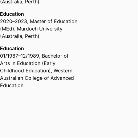
(Australia, Perth)
for Research in Education
Education
Past Affiliations
2020
–
2023
,
Master of Education
Member,
International Congress
(MEd)
,
Murdoch University
for School Effectiveness and
(Australia, Perth)
Improvement (ICSEI)
Education
01/1987
–
12/1989
,
Bachelor of
Arts in Education (Early
Childhood Education)
,
Western
Australian College of Advanced
Education