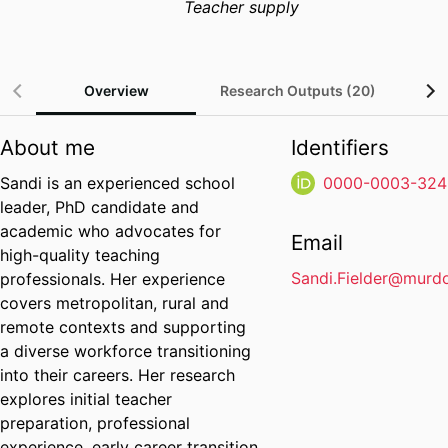
Teacher supply
Overview
Research Outputs (20)
P
About me
Identifiers
Sandi is an experienced school
0000-0003-324
leader, PhD candidate and
academic who advocates for
Email
high-quality teaching
Sandi.Fielder@murd
professionals. Her experience
covers metropolitan, rural and
remote contexts and supporting
a diverse workforce transitioning
into their careers. Her research
explores initial teacher
preparation, professional
experience, early career transition