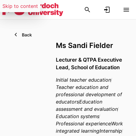
Skip to content
Back
Ms Sandi Fielder
Lecturer & QTPA Executive
Lead, School of Education
Initial teacher education
Teacher education and
professional development of
educators
Education
assessment and evaluation
Education systems
Professional experience
Work
integrated learning
Internship