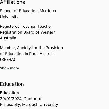
Affiliations
School of Education,
Murdoch
University
Registered Teacher,
Teacher
Registration Board of Western
Australia
Member,
Society for the Provision
of Education in Rural Australia
(SPERA)
Show more
Member,
Western Australian
Institute for Educational Research
(WAIER)
Education
Member,
Australian Teacher
Education
Education Association
29/01/2024
,
Doctor of
Philosophy
,
Murdoch University
Member,
Australian Association