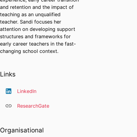
and retention and the impact of
teaching as an unqualified
teacher. Sandi focuses her
attention on developing support
structures and frameworks for
early career teachers in the fast-
changing school context.
Links
LinkedIn
ResearchGate
Organisational