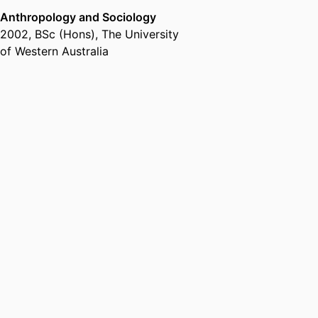
Anthropology and Sociology
2002
,
BSc (Hons)
,
The University
of Western Australia