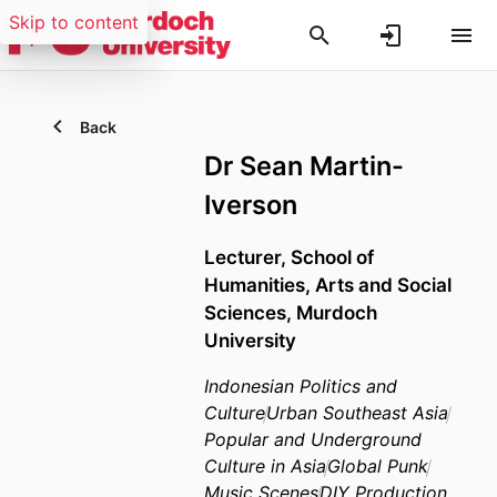
Skip to content
Back
Dr Sean Martin-
Iverson
Lecturer,
School of
Humanities, Arts and Social
Sciences,
Murdoch
University
Indonesian Politics and
Culture
Urban Southeast Asia
Popular and Underground
Culture in Asia
Global Punk
Music Scenes
DIY Production