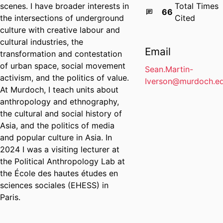
scenes. I have broader interests in
Total Times
66
the intersections of underground
Cited
culture with creative labour and
cultural industries, the
Email
transformation and contestation
of urban space, social movement
Sean.Martin-
activism, and the politics of value.
Iverson@murdoch.ed
At Murdoch, I teach units about
anthropology and ethnography,
the cultural and social history of
Asia, and the politics of media
and popular culture in Asia. In
2024 I was a visiting lecturer at
the Political Anthropology Lab at
the École des hautes études en
sciences sociales (EHESS) in
Paris.