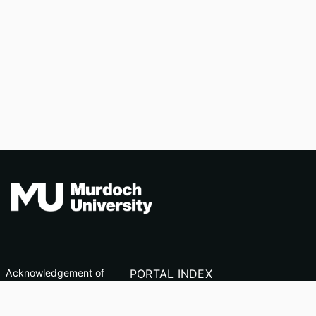
Acknowledgement of
PORTAL INDEX
Country
Researcher Profiles
TEQSA ID: PRV12163
Index