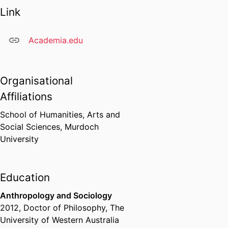
Link
Academia.edu
Organisational
Affiliations
School of Humanities, Arts and
Social Sciences,
Murdoch
University
Education
Anthropology and Sociology
2012
,
Doctor of Philosophy
,
The
University of Western Australia