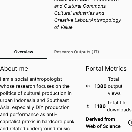
and Cultural Commons
Cultural Industries and
Creative Labour
Anthropology
of Value
Overview
Research Outputs (17)
About me
Portal Metrics
I am a social anthropologist
Total
whose research focuses on the
1380
output
politics of cultural production in
views
urban Indonesia and Southeast
Total file
1186
Asia, especially DIY production
downloads
and performance as anti-
Derived from
capitalist praxis in hardcore punk
Web of Science
and related underground music