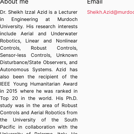
About me
Email
Dr. Sheikh Izzal Azid is a Lecturer
Sheikh.Azid@murdoc
in Engineering at Murdoch
University. His research interests
include Aerial and Underwater
Robotics, Linear and Nonlinear
Controls, Robust Controls,
Sensor-less Controls, Unknown
Disturbance/State Observers, and
Autonomous Systems. Azid has
also been the recipient of the
IEEE Young Humanitarian Award
in 2015 where he was ranked in
Top 20 in the world. His Ph.D.
study was in the area of Robust
Controls and Aerial Robotics from
the University of the South
Pacific in collaboration with the