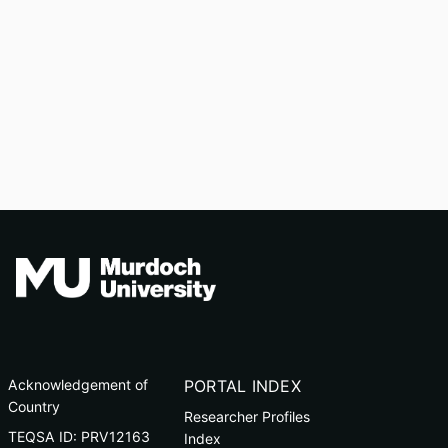
Acknowledgement of
PORTAL INDEX
Country
Researcher Profiles
TEQSA ID: PRV12163
Index