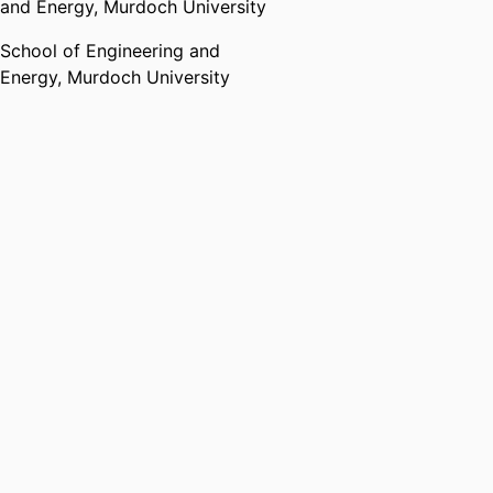
and Energy,
Murdoch University
School of Engineering and
Energy,
Murdoch University