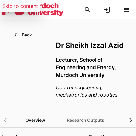
Skip to content
Back
Dr Sheikh Izzal Azid
Lecturer,
School of
Engineering and Energy,
Murdoch University
Control engineering,
mechatronics and robotics
Overview
Research Outputs
Gra