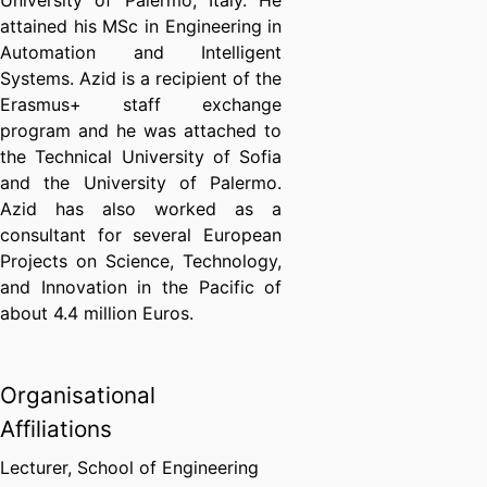
University of Palermo, Italy. He
attained his MSc in Engineering in
Automation and Intelligent
Systems. Azid is a recipient of the
Erasmus+ staff exchange
program and he was attached to
the Technical University of Sofia
and the University of Palermo.
Azid has also worked as a
consultant for several European
Projects on Science, Technology,
and Innovation in the Pacific of
about 4.4 million Euros.
Organisational
Affiliations
Lecturer,
School of Engineering