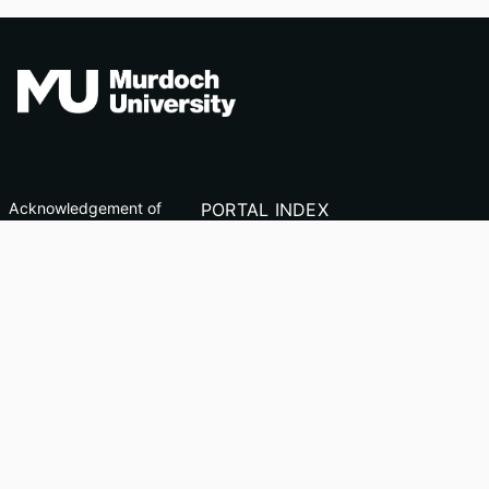
Acknowledgement of
PORTAL INDEX
Country
Researcher Profiles
TEQSA ID: PRV12163
Index
(Australian University)
Output Index
CRICOS Code: 00125J
Copyright & Disclaimer
Privacy