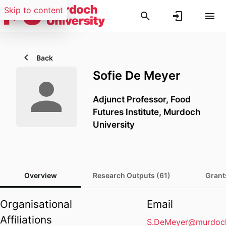
Skip to content
Back
Sofie De Meyer
Adjunct Professor,
Food
Futures Institute,
Murdoch
University
Overview
Research Outputs (61)
Grant
Organisational
Email
Affiliations
S.DeMeyer@murdoch