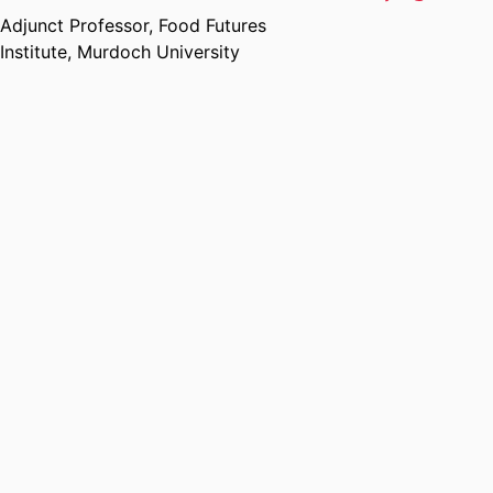
Adjunct Professor,
Food Futures
Institute,
Murdoch University