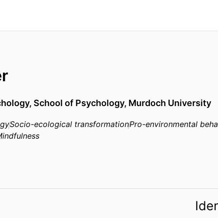
er
chology, School of Psychology, Murdoch University
ogy
Socio-ecological transformation
Pro-environmental beha
indfulness
Iden