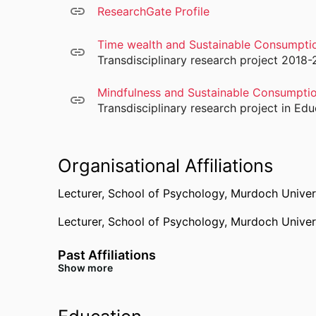
ResearchGate Profile
Time wealth and Sustainable Consumpti
Transdisciplinary research project 2018-
Mindfulness and Sustainable Consumpti
Transdisciplinary research project in E
Organisational Affiliations
Lecturer,
School of Psychology,
Murdoch Univer
Lecturer,
School of Psychology,
Murdoch Univer
Past Affiliations
Show more
Senior Lecturer,
Justus Liebig University
Research Associate,
Technische Universitat Berl