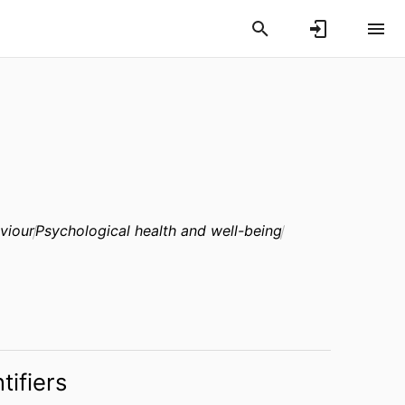
viour
Psychological health and well-being
tifiers