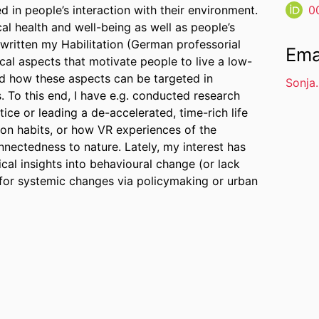
d in people’s interaction with their environment.
0
al health and well-being as well as people’s
 written my Habilitation (German professorial
Ema
ical aspects that motivate people to live a low-
and how these aspects can be targeted in
Sonja
. To this end, I have e.g. conducted research
ice or leading a de-accelerated, time-rich life
ion habits, or how VR experiences of the
nectedness to nature. Lately, my interest has
cal insights into behavioural change (or lack
 for systemic changes via policymaking or urban