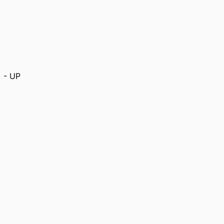
) - UP