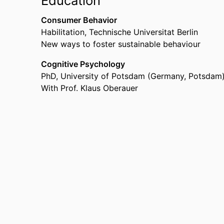
Education
Consumer Behavior
Habilitation
,
Technische Universitat Berlin
New ways to foster sustainable behaviour
Cognitive Psychology
PhD
,
University of Potsdam (Germany, Potsdam
With Prof. Klaus Oberauer