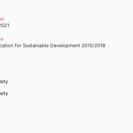
on
2021
on
ducation for Sustainable Development 2015/2018
sity
sity
in