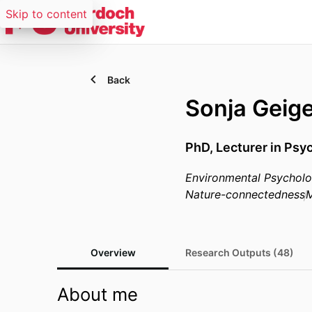
Skip to content
Back
Sonja Geig
PhD, Lecturer in Psy
Environmental Psychol
Nature-connectedness
M
Overview
Research Outputs (48)
About me