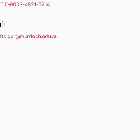
000-0003-4821-5214
il
.Geiger@murdoch.edu.au