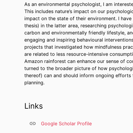
As an environmental psychologist, I am intereste
This includes nature’s impact on our psychologic
impact on the state of their environment. I have
thesis) in the latter area, researching psycholog
carbon and environmentally friendly lifestyle, 
engaging and inspiring behavioural interventions
projects that investigated how mindfulness pract
are related to less resource-intensive consumpt
Amazon rainforest can enhance our sense of con
turned to the broader picture of how psychologi
thereof) can and should inform ongoing efforts
planning.
Links
Google Scholar Profile