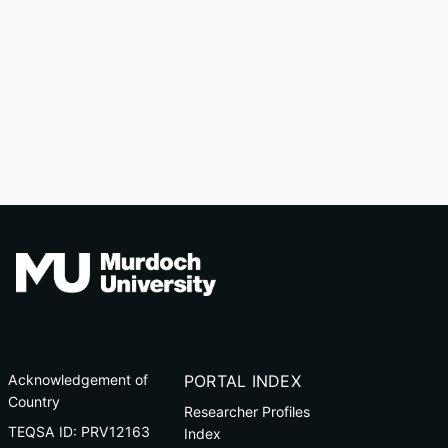
Acknowledgement of
PORTAL INDEX
Country
Researcher Profiles
TEQSA ID: PRV12163
Index