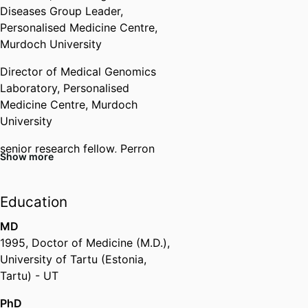
Diseases Group Leader,
Personalised Medicine Centre,
Murdoch University
Director of Medical Genomics
Laboratory,
Personalised
Medicine Centre,
Murdoch
University
senior research fellow,
Perron
Show more
Institute for Neurological and
Translational Science (Australia,
Nedlands) - WANRI
Education
Honorary Professor,
University of
MD
Liverpool (United Kingdom,
1995
,
Doctor of Medicine (M.D.)
,
Liverpool)
University of Tartu (Estonia,
Tartu) - UT
Past Affiliations
PhD