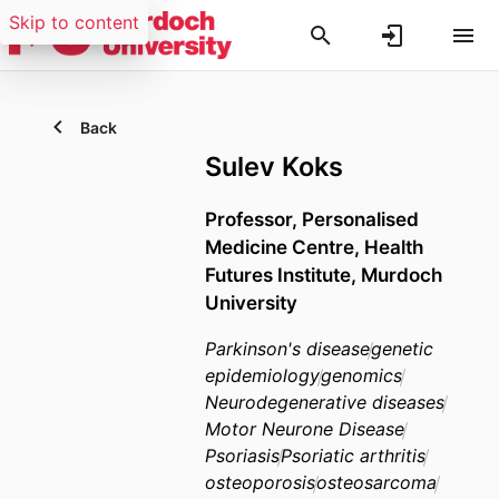
Skip to content
Back
Sulev Koks
Professor, Personalised
Medicine Centre, Health
Futures Institute, Murdoch
University
Parkinson's disease
genetic
epidemiology
genomics
Neurodegenerative diseases
Motor Neurone Disease
Psoriasis
Psoriatic arthritis
osteoporosis
osteosarcoma