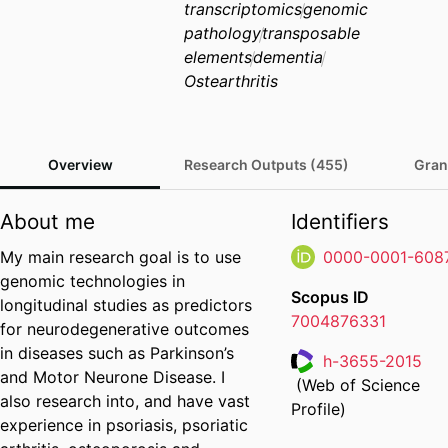
transcriptomics
genomic
pathology
transposable
elements
dementia
Ostearthritis
Overview
Research Outputs (455)
Gran
About me
Identifiers
My main research goal is to use
0000-0001-608
genomic technologies in
Scopus ID
longitudinal studies as predictors
7004876331
for neurodegenerative outcomes
in diseases such as Parkinson’s
h-3655-2015
and Motor Neurone Disease. I
(Web of Science
Researcher ID
also research into, and have vast
Profile)
experience in psoriasis, psoriatic