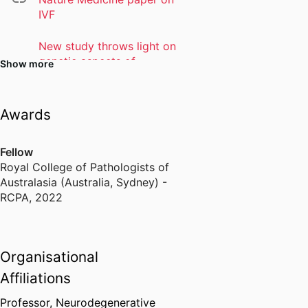
IVF
New study throws light on
genetic aspects of
Show more
Parkinson's and targeted
treatment potential
Awards
Personalised Medicine
Centre
Fellow
Royal College of Pathologists of
Australasia (Australia, Sydney) -
RCPA
,
2022
Organisational
Affiliations
Professor, Neurodegenerative