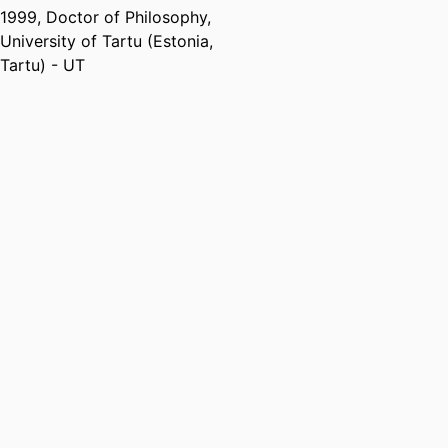
Centre for Molecular Medicine
1999
,
Doctor of Philosophy
,
and Innovative Therapeutics,
University of Tartu (Estonia,
Murdoch University
Tartu) - UT