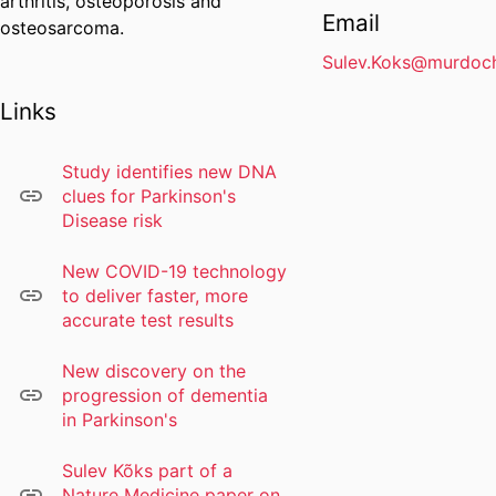
arthritis, osteoporosis and
Email
osteosarcoma.
Sulev.Koks@murdoch
Links
Study identifies new DNA
clues for Parkinson's
Disease risk
New COVID-19 technology
to deliver faster, more
accurate test results
New discovery on the
progression of dementia
in Parkinson's
Sulev Kõks part of a
Nature Medicine paper on