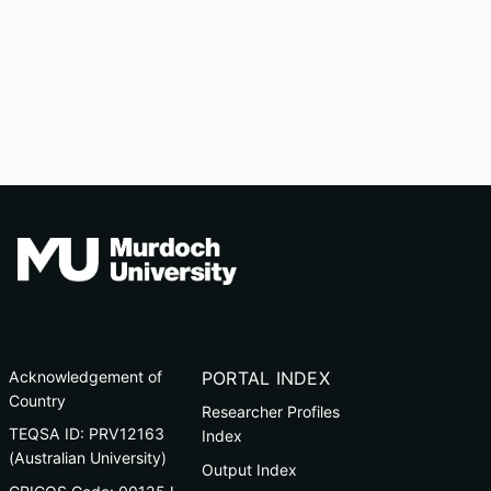
Acknowledgement of
PORTAL INDEX
Country
Researcher Profiles
TEQSA ID: PRV12163
Index
(Australian University)
Output Index