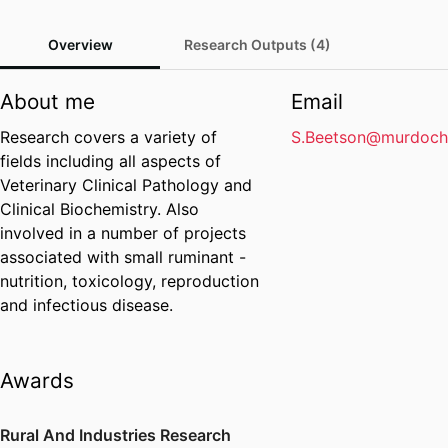
Overview
Research Outputs (4)
About me
Email
Research covers a variety of
S.Beetson@murdoch
fields including all aspects of
Veterinary Clinical Pathology and
Clinical Biochemistry. Also
involved in a number of projects
associated with small ruminant -
nutrition, toxicology, reproduction
and infectious disease.
Awards
Rural And Industries Research