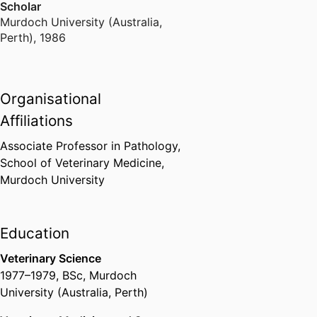
Scholar
Murdoch University (Australia,
Perth)
,
1986
Organisational
Affiliations
Associate Professor in Pathology,
School of Veterinary Medicine,
Murdoch University
Education
Veterinary Science
1977
–
1979
,
BSc
,
Murdoch
University (Australia, Perth)