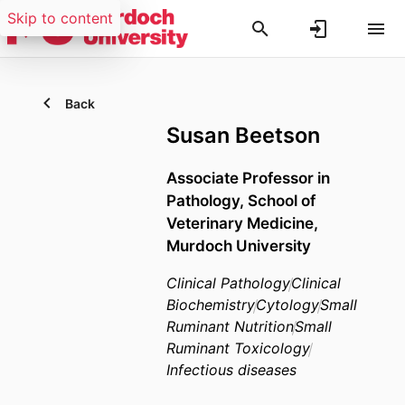
Skip to content
Back
Susan Beetson
Associate Professor in
Pathology,
School of
Veterinary Medicine,
Murdoch University
Clinical Pathology
Clinical
Biochemistry
Cytology
Small
Ruminant Nutrition
Small
Ruminant Toxicology
Infectious diseases