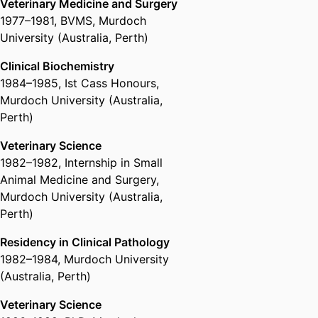
Veterinary Medicine and Surgery
1977
–
1981
,
BVMS
,
Murdoch
University (Australia, Perth)
Clinical Biochemistry
1984
–
1985
,
Ist Cass Honours
,
Murdoch University (Australia,
Perth)
Veterinary Science
1982
–
1982
,
Internship in Small
Animal Medicine and Surgery
,
Murdoch University (Australia,
Perth)
Residency in Clinical Pathology
1982
–
1984
,
Murdoch University
(Australia, Perth)
Veterinary Science