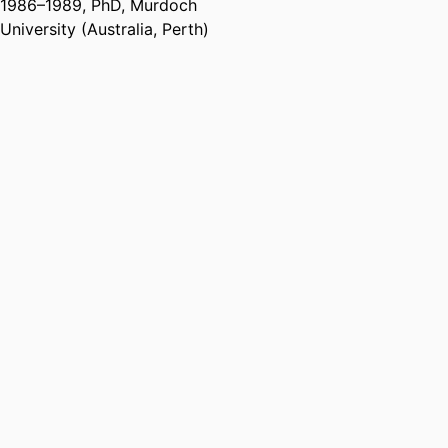
1986
–
1989
,
PhD
,
Murdoch
University (Australia, Perth)