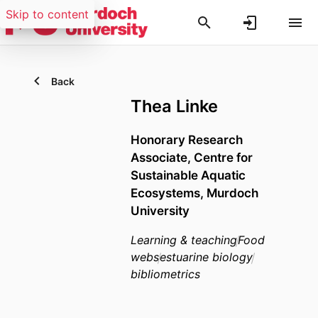
Skip to content
Back
Thea Linke
Honorary Research
Associate,
Centre for
Sustainable Aquatic
Ecosystems,
Murdoch
University
Learning & teaching
Food
webs
estuarine biology
bibliometrics