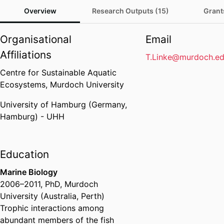
Overview
Research Outputs (15)
Grant
Organisational
Email
Affiliations
T.Linke@murdoch.ed
Centre for Sustainable Aquatic
Ecosystems,
Murdoch University
University of Hamburg (Germany,
Hamburg) - UHH
Education
Marine Biology
2006
–
2011
,
PhD
,
Murdoch
University (Australia, Perth)
Trophic interactions among
abundant members of the fish