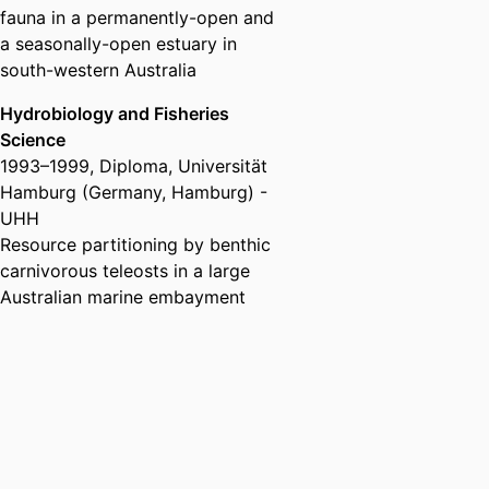
fauna in a permanently-open and
a seasonally-open estuary in
south-western Australia
Hydrobiology and Fisheries
Science
1993
–
1999
,
Diploma
,
Universität
Hamburg (Germany, Hamburg) -
UHH
Resource partitioning by benthic
carnivorous teleosts in a large
Australian marine embayment