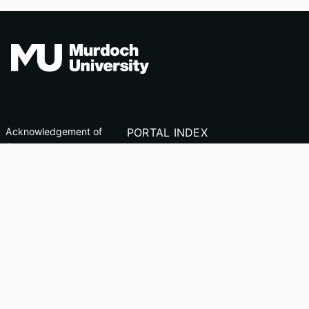
Acknowledgement of
PORTAL INDEX
Country
Researcher Profiles
TEQSA ID: PRV12163
Index
(Australian University)
Output Index
CRICOS Code: 00125J
Copyright & Disclaimer
Privacy