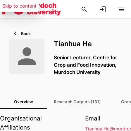
Skip to content
Back
Tianhua He
Senior Lecturer,
Centre for
Crop and Food Innovation,
Murdoch University
Overview
Research Outputs (131)
Gran
Organisational
Email
Affiliations
Tianhua.He@murdoc