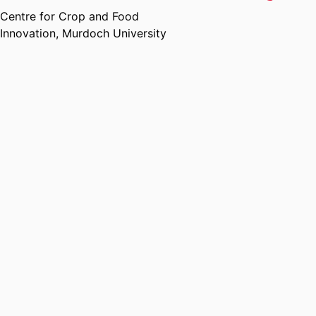
Centre for Crop and Food
Innovation,
Murdoch University