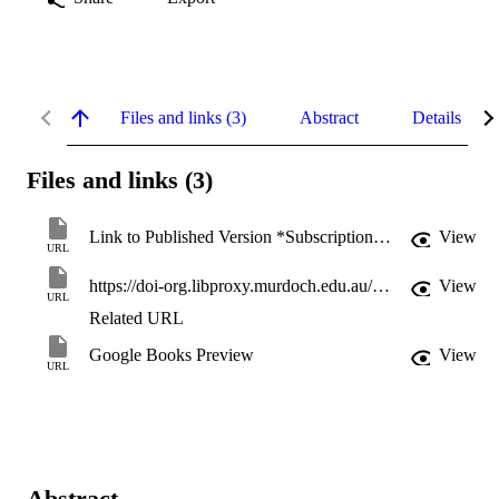
Files and links (3)
Abstract
Details
Files and links (3)
Link to Published Version *Subscription may be required
View
URL
https://doi-org.libproxy.murdoch.edu.au/10.4324/9780429455025
View
URL
Related URL
Google Books Preview
View
URL
Abstract