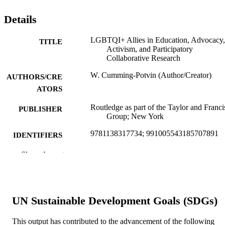
Details
LGBTQI+ Allies in Education, Advocacy,
TITLE
Activism, and Participatory
Collaborative Research
W. Cumming-Potvin (Author/Creator)
AUTHORS/CRE
ATORS
Routledge as part of the Taylor and Franci
PUBLISHER
Group; New York
9781138317734; 991005543185707891
IDENTIFIERS
© 2022 Taylor & Francis
Show the rest
COPYRIGHT
School of Education
MURDOCH
AFFILIATION
UN Sustainable Development Goals (SDGs)
English
LANGUAGE
This output has contributed to the advancement of the following