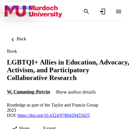
Skip to content
Back
Book
LGBTQI+ Allies in Education, Advocacy
Activism, and Participatory
Collaborative Research
W. Cumming-Potvin
Show author details
Routledge as part of the Taylor and Francis Group
2023
DOI:
https://doi.org/10.4324/9780429455025
Share
Export