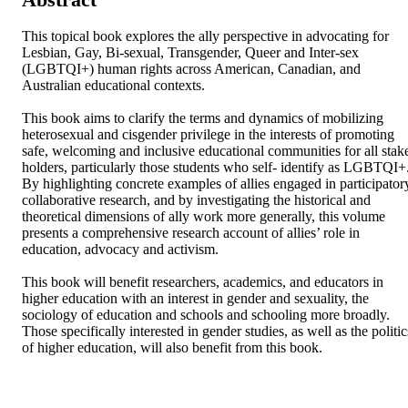
This topical book explores the ally perspective in advocating for 
Lesbian, Gay, Bi-sexual, Transgender, Queer and Inter-sex 
(LGBTQI+) human rights across American, Canadian, and 
Australian educational contexts.

This book aims to clarify the terms and dynamics of mobilizing 
heterosexual and cisgender privilege in the interests of promoting 
safe, welcoming and inclusive educational communities for all stake
holders, particularly those students who self- identify as LGBTQI+.
By highlighting concrete examples of allies engaged in participatory
collaborative research, and by investigating the historical and 
theoretical dimensions of ally work more generally, this volume 
presents a comprehensive research account of allies’ role in 
education, advocacy and activism.

This book will benefit researchers, academics, and educators in 
higher education with an interest in gender and sexuality, the 
sociology of education and schools and schooling more broadly. 
Those specifically interested in gender studies, as well as the politics
of higher education, will also benefit from this book.