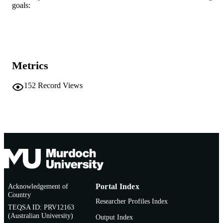
Book
RESOURCE
goals:
TYPE
This book is included in the 'Routledge
ADDITIONAL
Critical Studies in Gender and Sexual
INFORMATION
in Education' series
Metrics
152
Record Views
Acknowledgement of
Portal Index
Country
Researcher Profiles Index
TEQSA ID: PRV12163
(Australian University)
Output Index