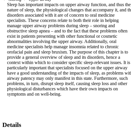
Sleep has important impacts on upper airway function, and thus the 
nature of sleep, the physiological changes that accompany it, and th
disorders associated with it are of concern to oral medicine 
specialists. These concerns relate to both their role in helping 
manage upper airway problems during sleep – snoring and 
obstructive sleep apnea – and to the fact that these problems often 
exist in patients presenting with other functional or cosmetic 
abnormalities involving the upper airway. Additionally, oral 
medicine specialists help manage insomnia related to chronic 
orofacial pain and sleep bruxism. The purpose of this chapter is to 
provide a general overview of sleep and its disorders, hence a 
context within which to consider specific sleep-relevant issues. It is 
particularly important that specialists focused on the upper airway 
have a good understanding of the impacts of sleep, as problems with
airway patency may only manifest in this state. Furthermore, such 
problems, in turn, disrupt sleep itself, causing sleep loss and other 
physiological disturbances which have their own impacts on 
symptoms and on well-being.
Details