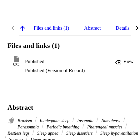
Files and links (1)
Abstract
Details
Files and links (1)
Published
View
URL
Published (Version of Record)
Abstract
Bruxism
Inadequate sleep
Insomnia
Narcolepsy
Parasomnia
Periodic breathing
Pharyngeal muscles
Restless legs
Sleep apnea
Sleep disorders
Sleep hypoventilation
Snoring
Upper airway