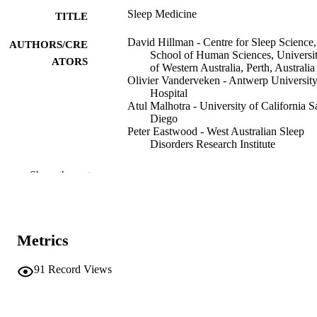
Sleep Medicine
TITLE
David Hillman - Centre for Sleep Science,
AUTHORS/CRE
School of Human Sciences, Universi
ATORS
of Western Australia, Perth, Australia
Olivier Vanderveken - Antwerp Universit
Hospital
Atul Malhotra - University of California S
Diego
Peter Eastwood - West Australian Sleep
Disorders Research Institute
Contemporary Oral Medicine, pp.2241-2
PUBLICATION
Show the rest
DETAILS
Springer International Publishing; Cham
PUBLISHER
Metrics
991005591571007891
IDENTIFIERS
91
Record Views
© 2019 Springer Nature Switzerland AG
COPYRIGHT
Vice Chancellery
MURDOCH