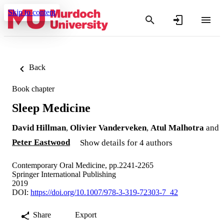
Skip to content
Back
Book chapter
Sleep Medicine
David Hillman
,
Olivier Vanderveken
,
Atul Malhotra
and
Peter Eastwood
Show details for 4 authors
Contemporary Oral Medicine, pp.2241-2265
Springer International Publishing
2019
DOI:
https://doi.org/10.1007/978-3-319-72303-7_42
Share
Export