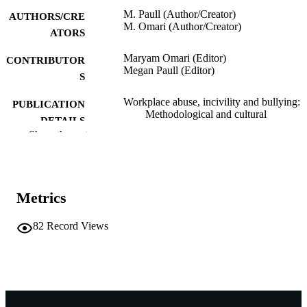
M. Paull (Author/Creator)
AUTHORS/CRE
M. Omari (Author/Creator)
ATORS
Maryam Omari (Editor)
CONTRIBUTOR
Megan Paull (Editor)
S
Workplace abuse, incivility and bullying:
PUBLICATION
Methodological and cultural
DETAILS
perspectives, pp.208-213
Show the rest
Routledge; London
PUBLISHER
991005544532407891
IDENTIFIERS
Metrics
The Authors
COPYRIGHT
82
Record Views
School of Management and Governance
MURDOCH
AFFILIATION
English
LANGUAGE
Book chapter
RESOURCE