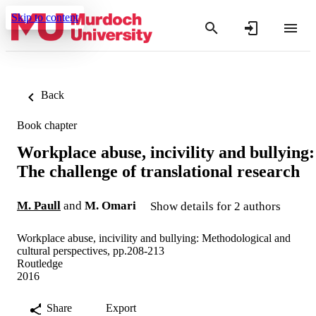
Skip to content
Back
Book chapter
Workplace abuse, incivility and bullying:
The challenge of translational research
M. Paull
and
M. Omari
Show details for 2 authors
Workplace abuse, incivility and bullying: Methodological and
cultural perspectives, pp.208-213
Routledge
2016
Share
Export