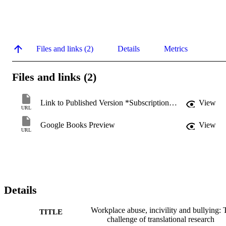
Files and links (2)
Details
Metrics
Files and links (2)
Link to Published Version *Subscription may be required
View
URL
Google Books Preview
View
URL
Details
Workplace abuse, incivility and bullying: 
TITLE
challenge of translational research