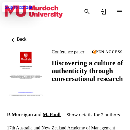
Skip to content
Back
Conference paper
OPEN ACCESS
Discovering a culture of
authenticity through
conversational research
P. Morrigan
and
M. Paull
Show details for 2 authors
17th Australia and New Zealand Academy of Management