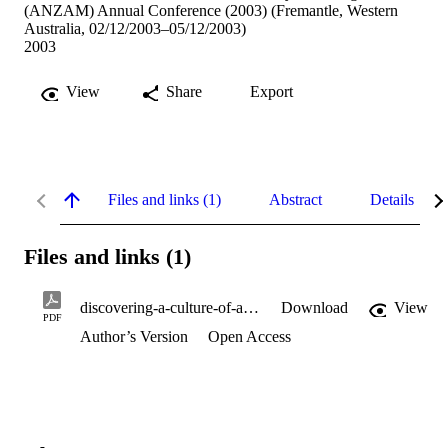
(ANZAM) Annual Conference (2003) (Fremantle, Western
Australia, 02/12/2003–05/12/2003)
2003
View
Share
Export
Files and links (1)
Abstract
Details
Files and links (1)
discovering-a-culture-of-authenticity.pdf
Download
View
PDF
Author’s Version
Open Access