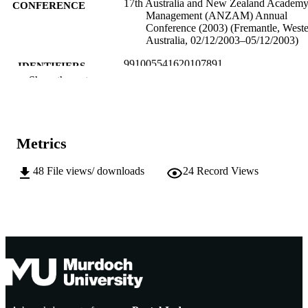
17th Australia and New Zealand Academy
CONFERENCE
Management (ANZAM) Annual
Conference (2003) (Fremantle, West
Australia, 02/12/2003–05/12/2003)
991005541620107891
IDENTIFIERS
Show the rest
Murdoch University
MURDOCH
AFFILIATION
English
LANGUAGE
Metrics
Conference paper
RESOURCE
48
File views/ downloads
24
Record Views
TYPE