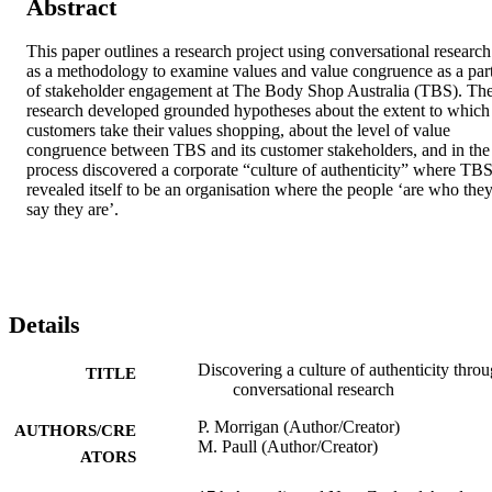
Abstract
This paper outlines a research project using conversational research 
as a methodology to examine values and value congruence as a part
of stakeholder engagement at The Body Shop Australia (TBS). The
research developed grounded hypotheses about the extent to which 
customers take their values shopping, about the level of value 
congruence between TBS and its customer stakeholders, and in the 
process discovered a corporate “culture of authenticity” where TBS
revealed itself to be an organisation where the people ‘are who they
say they are’.
Details
Discovering a culture of authenticity thro
TITLE
conversational research
P. Morrigan (Author/Creator)
AUTHORS/CRE
M. Paull (Author/Creator)
ATORS