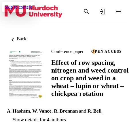
Skip to content
Back
Conference paper
OPEN ACCESS
Effect of row spacing,
nitrogen and weed control
on crop and weed in a
wheat – lupin or wheat –
chickpea rotation
A. Hashem
,
W. Vance
,
R. Brennan
and
R. Bell
Show details for 4 authors