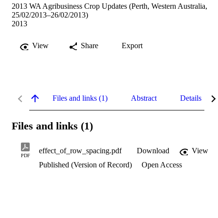
2013 WA Agribusiness Crop Updates (Perth, Western Australia,
25/02/2013–26/02/2013)
2013
View
Share
Export
Files and links (1)
Abstract
Details
Files and links (1)
effect_of_row_spacing.pdf
Download
View
PDF
Published (Version of Record)
Open Access