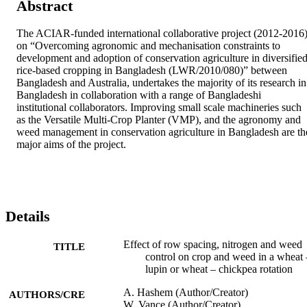
Abstract
The ACIAR-funded international collaborative project (2012-2016)
on “Overcoming agronomic and mechanisation constraints to 
development and adoption of conservation agriculture in diversified
rice-based cropping in Bangladesh (LWR/2010/080)” between 
Bangladesh and Australia, undertakes the majority of its research in 
Bangladesh in collaboration with a range of Bangladeshi 
institutional collaborators. Improving small scale machineries such 
as the Versatile Multi-Crop Planter (VMP), and the agronomy and 
weed management in conservation agriculture in Bangladesh are the
major aims of the project.
Details
Effect of row spacing, nitrogen and weed
TITLE
control on crop and weed in a wheat 
lupin or wheat – chickpea rotation
A. Hashem (Author/Creator)
AUTHORS/CRE
W. Vance (Author/Creator)