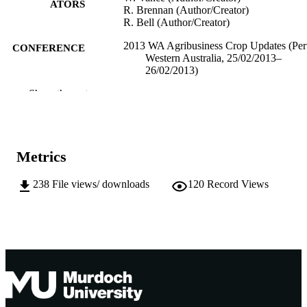
ATORS
R. Brennan (Author/Creator)
R. Bell (Author/Creator)
2013 WA Agribusiness Crop Updates (Per
CONFERENCE
Western Australia, 25/02/2013–
26/02/2013)
Show the rest
991005544315707891
IDENTIFIERS
School of Environmental Science
MURDOCH
AFFILIATION
Metrics
English
LANGUAGE
238
File views/ downloads
120
Record Views
Conference paper
RESOURCE
TYPE