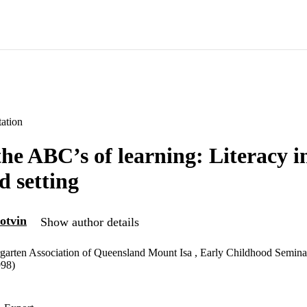
ation
he ABC’s of learning: Literacy in
d setting
otvin
Show author details
garten Association of Queensland Mount Isa , Early Childhood Semina
998)