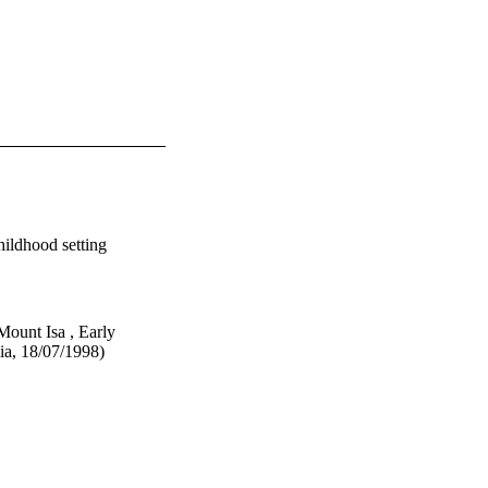
hildhood setting
ount Isa , Early
ia, 18/07/1998)