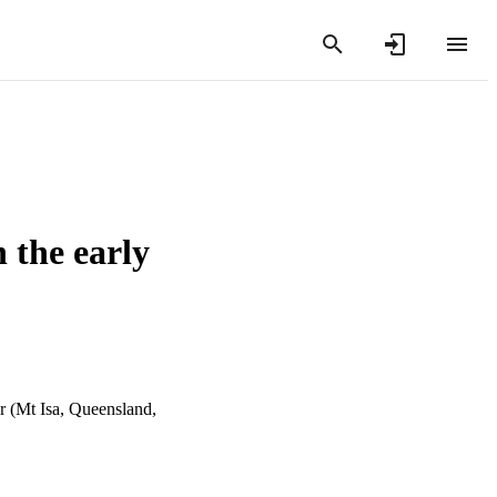
 the early
r (Mt Isa, Queensland,