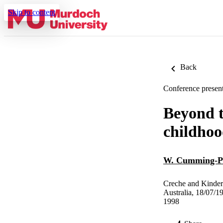
Skip to content
Back
Conference present
Beyond t
childhoo
W. Cumming-P
Creche and Kinder
Australia, 18/07/1
1998