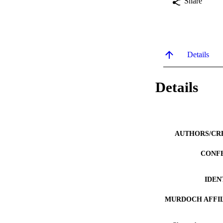
Share
Details
Details
AUTHORS/CR
CONF
IDEN
MURDOCH AFFIL
LA