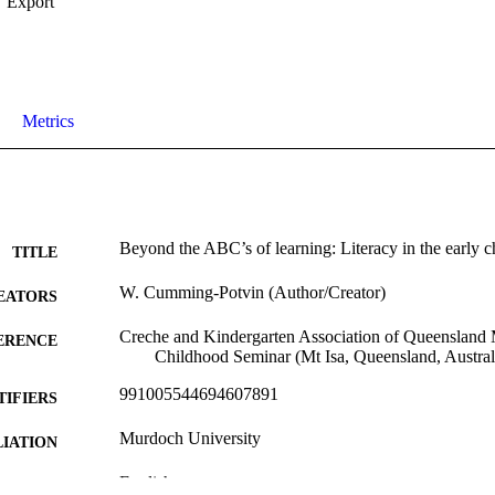
Export
Metrics
Beyond the ABC’s of learning: Literacy in the early c
TITLE
W. Cumming-Potvin (Author/Creator)
EATORS
Creche and Kindergarten Association of Queensland M
ERENCE
Childhood Seminar (Mt Isa, Queensland, Austral
991005544694607891
TIFIERS
Murdoch University
IATION
English
NGUAGE