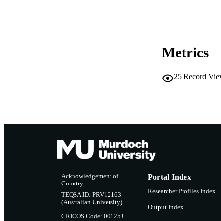
Show the rest
RESOURC
Metrics
25
Record Vie
Acknowledgement of
Portal Index
Country
Researcher Profiles Index
TEQSA ID: PRV12163
(Australian University)
Output Index
CRICOS Code: 00125J