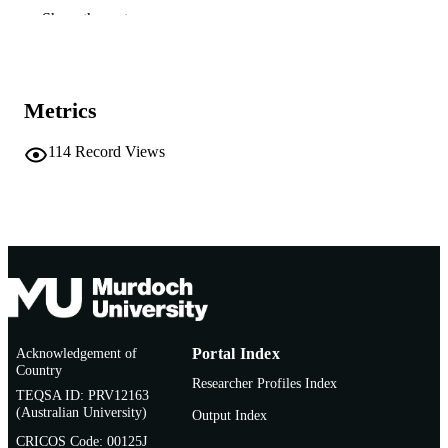
A. Willems (Author/Creator)
Show the rest
J.G. Howieson (Author/Creator)
9th European Nitrogen Fixation Conferen
CONFERENCE
(Geneva, Switzerland, 06/09/2010–
10/09/2010)
Metrics
991005540480607891
IDENTIFIERS
114
Record Views
Centre for Rhizobium Studies
MURDOCH
AFFILIATION
English
LANGUAGE
Conference presentation
RESOURCE
TYPE
Conferenec abstract
NOTE
Acknowledgement of
Portal Index
Country
Researcher Profiles Index
TEQSA ID: PRV12163
(Australian University)
Output Index
CRICOS Code: 00125J