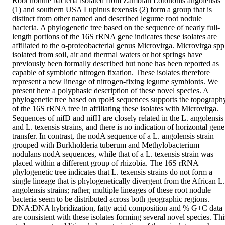
Root nodule bacteria isolated from Zambian Lotononis angolensis 
(1) and southern USA Lupinus texensis (2) form a group that is 
distinct from other named and described legume root nodule 
bacteria. A phylogenetic tree based on the sequence of nearly full-
length portions of the 16S rRNA gene indicates these isolates are 
affiliated to the α-proteobacterial genus Microvirga. Microvirga spp 
isolated from soil, air and thermal waters or hot springs have 
previously been formally described but none has been reported as 
capable of symbiotic nitrogen fixation. These isolates therefore 
represent a new lineage of nitrogen-fixing legume symbionts. We 
present here a polyphasic description of these novel species. A 
phylogenetic tree based on rpoB sequences supports the topography
of the 16S rRNA tree in affiliating these isolates with Microvirga. 
Sequences of nifD and nifH are closely related in the L. angolensis 
and L. texensis strains, and there is no indication of horizontal gene 
transfer. In contrast, the nodA sequence of a L. angolensis strain 
grouped with Burkholderia tuberum and Methylobacterium 
nodulans nodA sequences, while that of a L. texensis strain was 
placed within a different group of rhizobia. The 16S rRNA 
phylogenetic tree indicates that L. texensis strains do not form a 
single lineage that is phylogenetically divergent from the African L. 
angolensis strains; rather, multiple lineages of these root nodule 
bacteria seem to be distributed across both geographic regions. 
DNA:DNA hybridization, fatty acid composition and % G+C data 
are consistent with these isolates forming several novel species. This