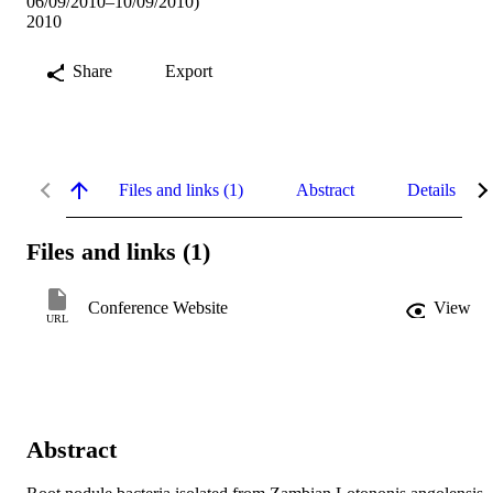
06/09/2010–10/09/2010)
2010
Share
Export
Files and links (1)
Abstract
Details
Files and links (1)
Conference Website
View
URL
Abstract