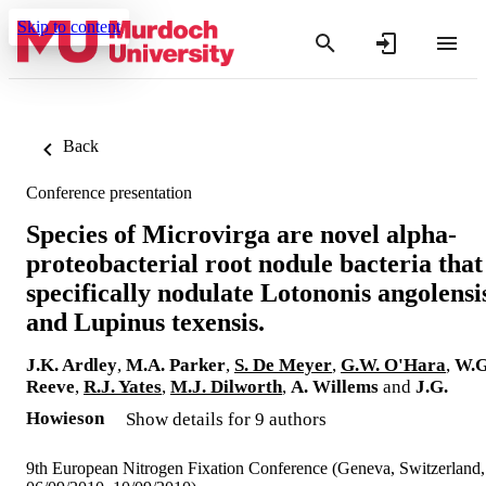
Skip to content
Back
Conference presentation
Species of Microvirga are novel alpha-
proteobacterial root nodule bacteria that
specifically nodulate Lotononis angolensi
and Lupinus texensis.
J.K. Ardley
,
M.A. Parker
,
S. De Meyer
,
G.W. O'Hara
,
W.G
Reeve
,
R.J. Yates
,
M.J. Dilworth
,
A. Willems
and
J.G.
Howieson
Show details for 9 authors
9th European Nitrogen Fixation Conference (Geneva, Switzerland,