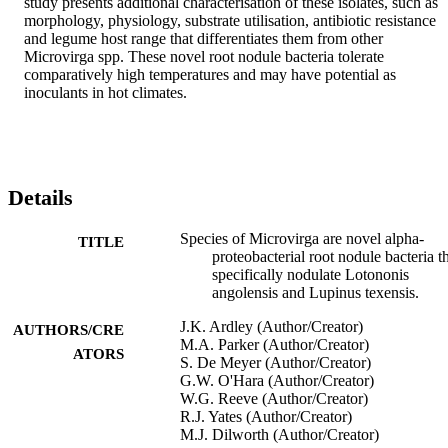
study presents additional characterisation of these isolates, such as 
morphology, physiology, substrate utilisation, antibiotic resistance 
and legume host range that differentiates them from other 
Microvirga spp. These novel root nodule bacteria tolerate 
comparatively high temperatures and may have potential as 
inoculants in hot climates.
Details
Species of Microvirga are novel alpha-
TITLE
proteobacterial root nodule bacteria t
specifically nodulate Lotononis
angolensis and Lupinus texensis.
J.K. Ardley (Author/Creator)
AUTHORS/CRE
M.A. Parker (Author/Creator)
ATORS
S. De Meyer (Author/Creator)
G.W. O'Hara (Author/Creator)
W.G. Reeve (Author/Creator)
R.J. Yates (Author/Creator)
M.J. Dilworth (Author/Creator)