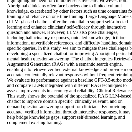
highlighting the need for culturally sensitive care. However, non-
Aboriginal clinicians often face barriers due to limited cultural 
knowledge, exacerbated by other factors such as time constraints for
training and reliance on one-time training. Large Language Models 
(LLMs)-based chatbots offer the potential to support self-directed 
learning and enhance clinicians' self-efficacy through interactive 
question and answer. However, LLMs also pose challenges, 
including hallucinatory responses, outdated knowledge, fictitious 
information, unverifiable references, and difficulty handling domai
specific queries. In this study, we aim to mitigate these challenges b
developing a specialized chatbot for improving Aboriginal perinatal 
mental health question-answering. The chatbot integrates Retrieval-
Augmented Generation (RAG) with a semantic search engine, 
enabling it to retrieve verified external knowledge and provide more
accurate, contextually relevant responses without frequent retraining
We evaluate its performance against a baseline GPT-3.5-turbo mode
and compare LLMs integrated with different RAG techniques to 
assess improvements in accuracy and reliability. Clinical Relevance-
This study shows the potential of the specialized RAG LLM-based 
chatbot to improve domain-specific, clinically relevant, and on-
demand question-answering support for clinicians. By providing 
accurate, verified information through interactive responses, it may 
help bridge knowledge gaps, support self-directed learning, and 
complement existing training.