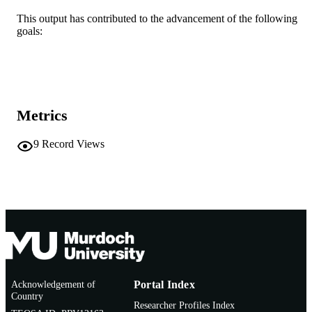
47th Annual International Conference of t
CONFERENCE
IEEE Engineering in Medicine and
This output has contributed to the advancement of the following
Biology Society (EMBC) (Copenhag
goals:
Denmark, 14/07/2025–18/07/2025)
IEEE
PUBLISHER
991005836193707891
IDENTIFIERS
Metrics
© Copyright 2026 IEEE - All rights reserv
COPYRIGHT
including rights for text and data min
and training of artificial intelligence 
9
Record Views
similar technologies.
Ngangk Yira Institute for Change; School 
MURDOCH
Information Technology
AFFILIATION
English
LANGUAGE
Conference proceeding
RESOURCE
TYPE
Acknowledgement of
Portal Index
Country
Researcher Profiles Index