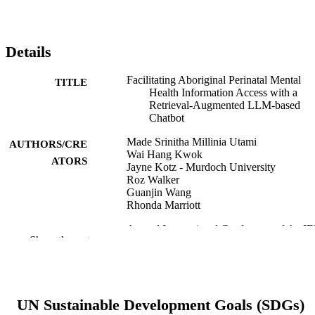
Details
Facilitating Aboriginal Perinatal Mental
TITLE
Health Information Access with a
Retrieval-Augmented LLM-based
Chatbot
Made Srinitha Millinia Utami
AUTHORS/CRE
Wai Hang Kwok
ATORS
Jayne Kotz - Murdoch University
Roz Walker
Guanjin Wang
Rhonda Marriott
Annual International Conference of the I
PUBLICATION
Show the rest
Engineering in Medicine and Biolog
DETAILS
Society. IEEE Engineering in Medici
and Biology Society. Annual
International Conference, Vol.2025,
pp.1-7
UN Sustainable Development Goals (SDGs)