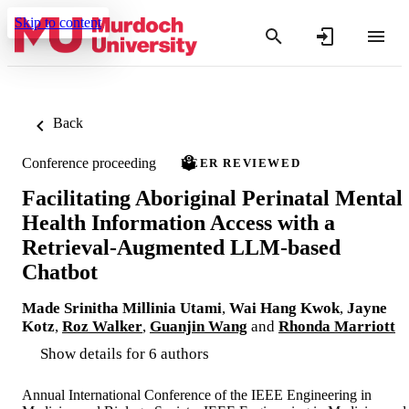
Skip to content
Back
Conference proceeding
PEER REVIEWED
Facilitating Aboriginal Perinatal Mental
Health Information Access with a
Retrieval-Augmented LLM-based
Chatbot
Made Srinitha Millinia Utami
,
Wai Hang Kwok
,
Jayne
Kotz
,
Roz Walker
,
Guanjin Wang
and
Rhonda Marriott
Show details for 6 authors
Annual International Conference of the IEEE Engineering in