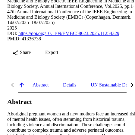
Medicine and Biology Society. IEEE Engineering in Medicine and
Biology Society. Annual International Conference, Vol.2025, pp.1-
47th Annual International Conference of the IEEE Engineering in
Medicine and Biology Society (EMBC) (Copenhagen, Denmark,
14/07/2025–18/07/2025)
2025
DOI:
https://doi.org/10.1109/EMBC58623.2025.11254329
PMID: 41336738
Share
Export
Abstract
Details
UN Sustainable Devel
Abstract
Aboriginal pregnant women and new mothers face an increased risk
of mental health issues, often stemming from historical trauma, 
including violence and discrimination. These challenges could 
contribute to complex trauma and adverse perinatal outcomes, 