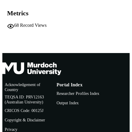
School of Biological and Environmental
MURDOCH
Sciences
AFFILIATION
Metrics
English
LANGUAGE
68
Record Views
Journal article
RESOURCE
TYPE
Acknowledgement of
Portal Index
Country
Researcher Profiles Index
TEQSA ID: PRV12163
(Australian University)
Output Index
CRICOS Code: 00125J
Copyright & Disclaimer
Privacy