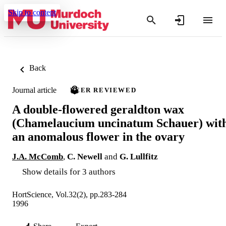
Skip to content
Back
Journal article
PEER REVIEWED
A double-flowered geraldton wax
(Chamelaucium uncinatum Schauer) wit
an anomalous flower in the ovary
J.A. McComb
,
C. Newell
and
G. Lullfitz
Show details for 3 authors
HortScience, Vol.32(2), pp.283-284
1996