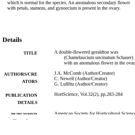
which is normal for the species. An anomalous secondary flower 
with petals, stamens, and gynoecium is present in the ovary.
Details
A double-flowered geraldton wax
TITLE
(Chamelaucium uncinatum Schauer)
with an anomalous flower in the ova
J.A. McComb (Author/Creator)
AUTHORS/CRE
C. Newell (Author/Creator)
ATORS
G. Lullfitz (Author/Creator)
HortScience, Vol.32(2), pp.283-284
PUBLICATION
DETAILS
American Society for Horticultural Scienc
PUBLISHER
Show the rest
991005541613607891
IDENTIFIERS