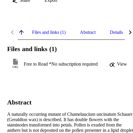
Share
Export
Files and links (1)
Abstract
Details
Files and links (1)
Free to Read *No subscription required
View
URL
Abstract
A naturally occurring mutant of Chamelaucium uncinatum Schauer 
(Geraldton wax) is described. It has double flowers with the 
staminodes transformed into petals. Pollen is exuded from the 
anthers but is not deposited on the pollen presenter in a lipid droplet,