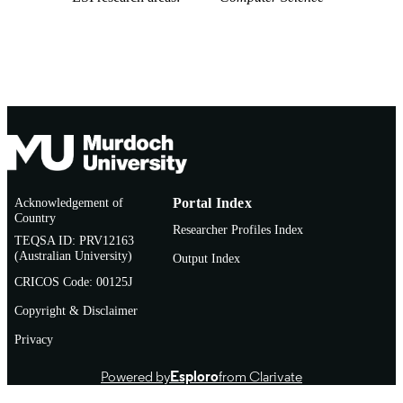
Acknowledgement of
Portal Index
Country
Researcher Profiles Index
TEQSA ID: PRV12163
(Australian University)
Output Index
CRICOS Code: 00125J
Copyright & Disclaimer
Privacy
Powered by
Esploro
from Clarivate