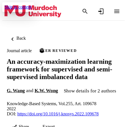
Skip to content
Back
Journal article
PEER REVIEWED
An accuracy-maximization learning
framework for supervised and semi-
supervised imbalanced data
G. Wang
and
K.W. Wong
Show details for 2 authors
Knowledge-Based Systems, Vol.255, Art. 109678
2022
DOI:
https://doi.org/10.1016/j.knosys.2022.109678
Share
Export