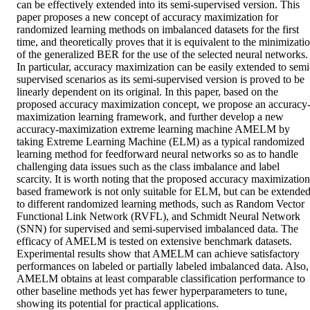
can be effectively extended into its semi-supervised version. This 
paper proposes a new concept of accuracy maximization for 
randomized learning methods on imbalanced datasets for the first 
time, and theoretically proves that it is equivalent to the minimizatio
of the generalized BER for the use of the selected neural networks. 
In particular, accuracy maximization can be easily extended to semi
supervised scenarios as its semi-supervised version is proved to be 
linearly dependent on its original. In this paper, based on the 
proposed accuracy maximization concept, we propose an accuracy
maximization learning framework, and further develop a new 
accuracy-maximization extreme learning machine AMELM by 
taking Extreme Learning Machine (ELM) as a typical randomized 
learning method for feedforward neural networks so as to handle 
challenging data issues such as the class imbalance and label 
scarcity. It is worth noting that the proposed accuracy maximization 
based framework is not only suitable for ELM, but can be extended
to different randomized learning methods, such as Random Vector 
Functional Link Network (RVFL), and Schmidt Neural Network 
(SNN) for supervised and semi-supervised imbalanced data. The 
efficacy of AMELM is tested on extensive benchmark datasets. 
Experimental results show that AMELM can achieve satisfactory 
performances on labeled or partially labeled imbalanced data. Also, 
AMELM obtains at least comparable classification performance to 
other baseline methods yet has fewer hyperparameters to tune, 
showing its potential for practical applications.