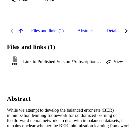
Files and links (1)
Abstract
Details
Files and links (1)
Link to Published Version *Subscription may be required
View
URL
Abstract
While we attempt to develop the balanced error rate (BER) 
minimization learning framework for randomized learning of 
feedforward neural networks to deal with imbalanced datasets, it 
remains unclear whether the BER minimization learning framework