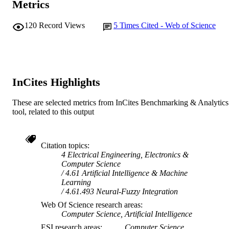
Metrics
School of Information Technology
MURDOCH
AFFILIATION
120
Record Views
5
Times Cited - Web of Science
English
LANGUAGE
Journal article
RESOURCE
TYPE
InCites Highlights
These are selected metrics from InCites Benchmarking & Analytics
tool, related to this output
Citation topics
4 Electrical Engineering, Electronics &
Computer Science
4.61 Artificial Intelligence & Machine
Learning
4.61.493 Neural-Fuzzy Integration
Web Of Science research areas
Computer Science, Artificial Intelligence
ESI research areas
Computer Science