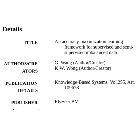
Details
An accuracy-maximization learning
TITLE
framework for supervised and semi-
supervised imbalanced data
G. Wang (Author/Creator)
AUTHORS/CRE
K.W. Wong (Author/Creator)
ATORS
Knowledge-Based Systems, Vol.255, Art.
PUBLICATION
109678
DETAILS
Elsevier BV
PUBLISHER
Show the rest
991005542075807891
IDENTIFIERS
© 2022 Elsevier B.V.
COPYRIGHT