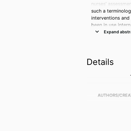
nurses’ assessmen
such a terminolog
interventions and
been in use intern
SNTs throughout Au
Purpose 

The objectives of 
Details
the benefits of SN
Australian context.
Methods 

A scoping review 
EMBASE, IEEE Xpl
AUTHORS/CREA
2023. 

Findings 

A total of 36 stu
with integrating 