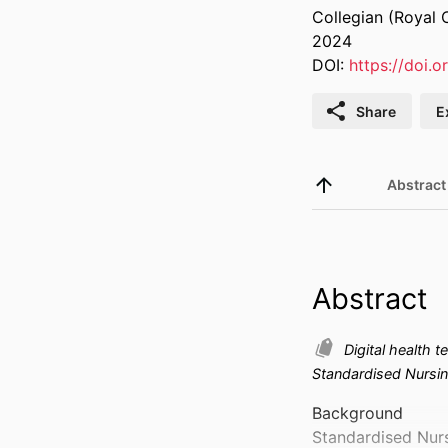
Collegian (Royal C
2024
DOI:
https://doi.o
Share
E
Abstract
Abstract
Digital health 
Standardised Nursi
Background 

Standardised Nurs