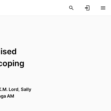
dised
scoping
K.M. Lord
,
Sally
enga AM