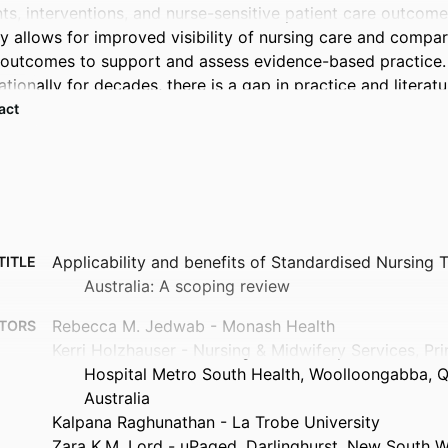
ts, interventions, and nurse-sensitive patient care outcomes
y allows for improved visibility of nursing care and compari
 outcomes to support and assess evidence-based practice. 
ationally for decades, there is a gap in practice and literatur
stralia. 

 Expand abstract 
this review were to explore recent literature to identify and
Ts, (ii) the limitations of SNTs, and (iii) the potential scope
 

Applicability and benefits of Standardised Nursing 
TITLE
Australia: A scoping review
was undertaken to search relevant literature in CINAHL, Co
ore, Medline Complete, and Scopus databases using a dat
Rebecca M. Jedwab - Monash Health
TORS
Kerri Holzhauser - Nursing & Midwifery Services, Pr
Hospital Metro South Health, Woolloongabba, 
Australia
dies were reviewed, none of which were Australian. Main ben
Kalpana Raghunathan - La Trobe University
SNTs into health records include improved nursing documenta
Zara K.M. Lord - uPaged, Darlinghurst, New South W