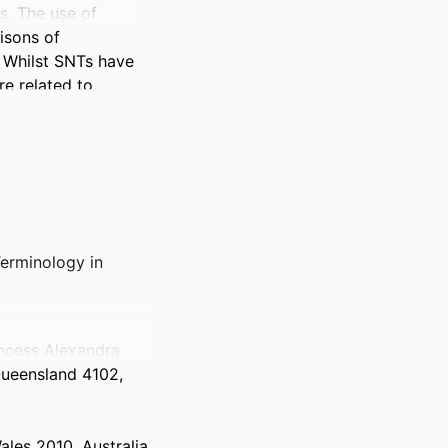
. The use of 
sons of 
Whilst SNTs have 
e related to 
 understand (i) 
 of SNTs for the 
Terminology in
chrane Review, 
e range of 2015–
incess Alexandra
Queensland 4102,
efits associated 
tion quality, 
ales 2010, Australia