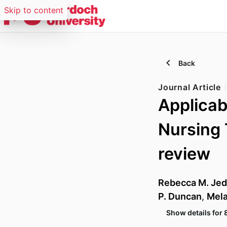
Skip to content
Back
Journal Article
Applicab
Nursing 
review
Rebecca M. Je
P. Duncan
,
Mela
Show details for 