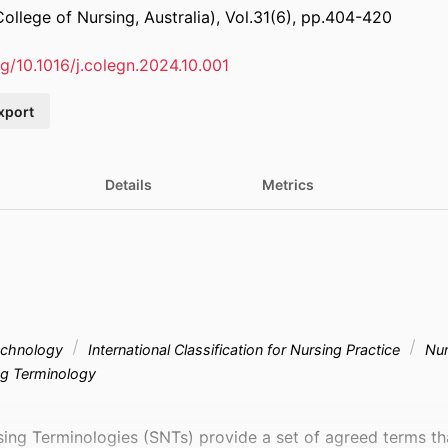
ollege of Nursing, Australia), Vol.31(6), pp.404-420
rg/10.1016/j.colegn.2024.10.001
xport
Details
Metrics
technology
International Classification for Nursing Practice
Nur
ng Terminology
ing Terminologies (SNTs) provide a set of agreed terms tha