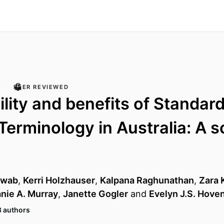
PEER REVIEWED
ility and benefits of Standar
Terminology in Australia: A 
dwab
,
Kerri Holzhauser
,
Kalpana Raghunathan
,
Zara 
nie A. Murray
,
Janette Gogler
and
Evelyn J.S. Hov
8 authors