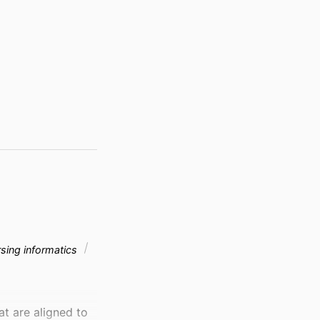
sing informatics
t are aligned to 