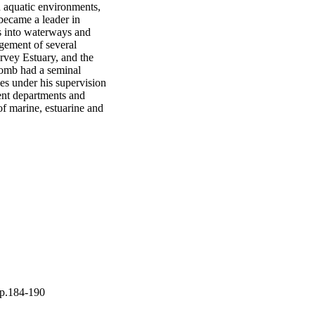
 aquatic environments, 
became a leader in 
s into waterways and 
gement of several 
vey Estuary, and the 
omb had a seminal 
es under his supervision 
ent departments and 
f marine, estuarine and 
pp.184-190