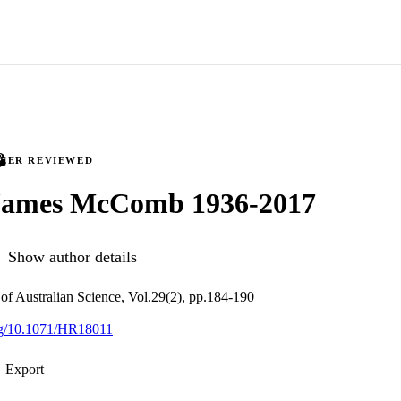
PEER REVIEWED
James McComb 1936-2017
Show author details
 of Australian Science, Vol.29(2), pp.184-190
org/10.1071/HR18011
Export