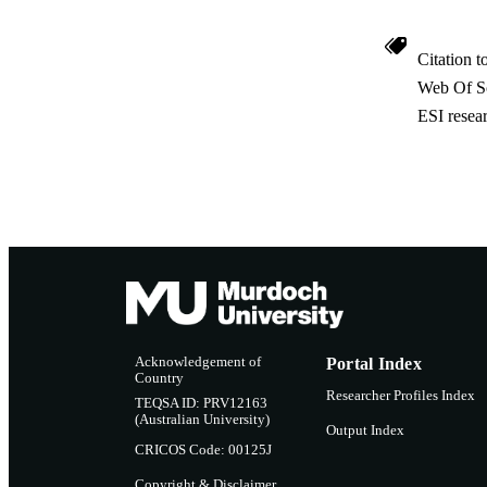
Citation t
Web Of Sc
ESI resea
Acknowledgement of
Portal Index
Country
Researcher Profiles Index
TEQSA ID: PRV12163
(Australian University)
Output Index
CRICOS Code: 00125J
Copyright & Disclaimer