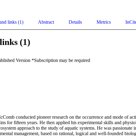
and links (1)
Abstract
Details
Metrics
InCit
links (1)
ublished Version *Subscription may be required
cComb conducted pioneer research on the occurrence and mode of actio
ns for fifteen years. He then applied his experimental skills and physio
osystem approach to the study of aquatic systems. He was passionate i
nmental management, based on rational, logical and well-founded biologi