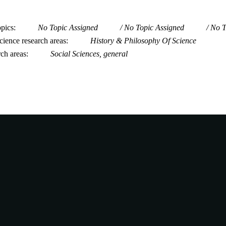
opics
No Topic Assigned
No Topic Assigned
No T
ience research areas
History & Philosophy Of Science
rch areas
Social Sciences, general