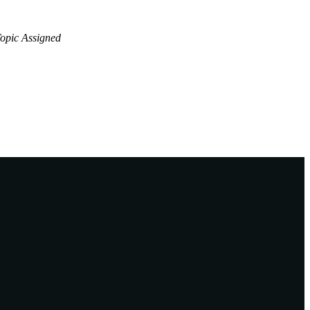
opic Assigned