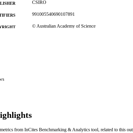
CSIRO
LISHER
991005540690107891
TIFIERS
© Australian Academy of Science
YRIGHT
School of Veterinary and Life Sciences
IATION
English
NGUAGE
Journal article
E TYPE
ws
ighlights
metrics from InCites Benchmarking & Analytics tool, related to this ou