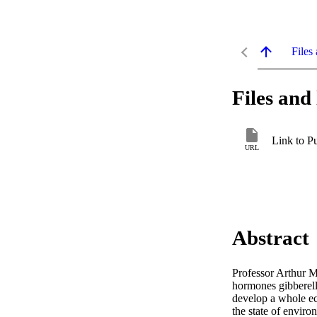
Files 
Files and 
Link to P
URL
Abstract
Professor Arthur M
hormones gibberelli
develop a whole ec
the state of enviro