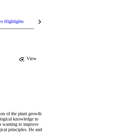
es Highlights
View
n of the plant growth 
logical knowledge to 
n wanting to improve 
cal principles. He and 