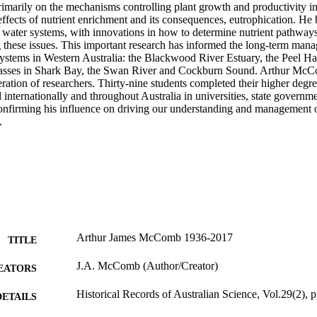
rimarily on the mechanisms controlling plant growth and productivity in
effects of nutrient enrichment and its consequences, eutrophication. He 
of water systems, with innovations in how to determine nutrient pathway
ng these issues. This important research has informed the long-term mana
systems in Western Australia: the Blackwood River Estuary, the Peel Har
grasses in Shark Bay, the Swan River and Cockburn Sound. Arthur McC
ration of researchers. Thirty-nine students completed their higher degre
 internationally and throughout Australia in universities, state governm
confirming his influence on driving our understanding and management o
.
Arthur James McComb 1936-2017
TITLE
J.A. McComb (Author/Creator)
EATORS
Historical Records of Australian Science, Vol.29(2), 
DETAILS