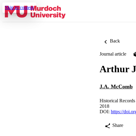
Skip to content
Back
Journal article
Arthur 
J.A. McComb
Historical Records
2018
DOI:
https://doi.
Share