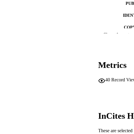
PUB
IDEN
COP
Show the rest
MURDOCH AFFIL
LA
Metrics
RESOURC
40
Record Vie
InCites H
These are selected 