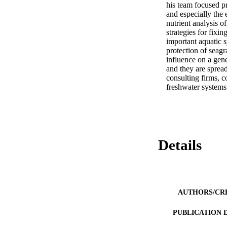
his team focused p
and especially the 
nutrient analysis 
strategies for fixi
important aquatic 
protection of sea
influence on a gene
and they are spread
consulting firms, 
freshwater systems
Details
AUTHORS/CR
PUBLICATION 