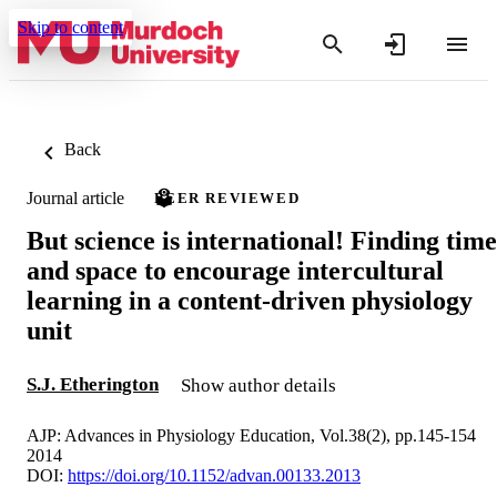
Skip to content
Back
Journal article
PEER REVIEWED
But science is international! Finding time
and space to encourage intercultural
learning in a content-driven physiology
unit
S.J. Etherington
Show author details
AJP: Advances in Physiology Education, Vol.38(2), pp.145-154
2014
DOI:
https://doi.org/10.1152/advan.00133.2013