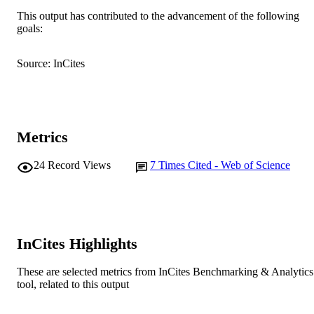
AFFILIATION
This output has contributed to the advancement of the following
goals:
English
LANGUAGE
Journal article
RESOURCE
Source: InCites
TYPE
Metrics
24
Record Views
7
Times Cited - Web of Science
InCites Highlights
These are selected metrics from InCites Benchmarking & Analytics
tool, related to this output