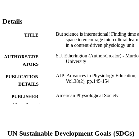
Details
But science is international! Finding time 
TITLE
space to encourage intercultural learn
in a content-driven physiology unit
S.J. Etherington (Author/Creator) - Murd
AUTHORS/CRE
University
ATORS
AJP: Advances in Physiology Education,
PUBLICATION
Vol.38(2), pp.145-154
DETAILS
American Physiological Society
PUBLISHER
Show the rest
991005542947007891
IDENTIFIERS
© 2014 The American Physiological Soci
COPYRIGHT
UN Sustainable Development Goals (SDGs)
School of Veterinary and Life Sciences
MURDOCH