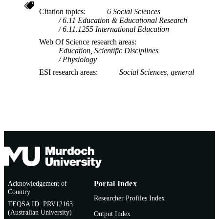
Citation topics
6 Social Sciences
6.11 Education & Educational Research
6.11.1255 International Education
Web Of Science research areas
Education, Scientific Disciplines
Physiology
ESI research areas
Social Sciences, general
Acknowledgement of
Portal Index
Country
Researcher Profiles Index
TEQSA ID: PRV12163
(Australian University)
Output Index