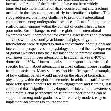
internationalization of the curriculum have not been widely 
translated into more internationalized course content and teaching 
methods in the classroom, particularly in scientific disciplines. This 
study addressed one major challenge to promoting intercultural 
competence among undergraduate science students: finding time to 
scaffold such learning within the context of content-heavy, time-
poor units. Small changes to enhance global and intercultural 
awareness were incorporated into existing assessments and teaching
activities within a second-year biomedical physiology unit. 
Interventions were designed to start a conversation about global and
intercultural perspectives on physiology, to embed the development 
of global awareness into the assessment and to promote cultural 
exchanges through peer interactions. In student surveys, 40% of 
domestic and 60% of international student respondents articulated 
specific learning about interactions in cross-cultural groups resulting
from unit activities. Many students also identified specific examples 
of how cultural beliefs would impact on the place of biomedical 
physiology within the global community. In addition, staff observed
more widespread benefits for student engagement and learning. It is
concluded that a significant development of intercultural awareness 
and a more global perspective on scientific understanding can be 
supported among undergraduates with relatively modest, easy to 
implement adaptations to course content.