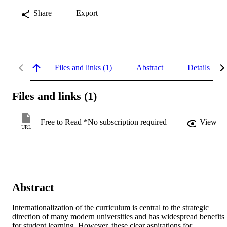
Share
Export
Files and links (1)
Abstract
Details
Files and links (1)
Free to Read *No subscription required
View
URL
Abstract
Internationalization of the curriculum is central to the strategic 
direction of many modern universities and has widespread benefits 
for student learning. However, these clear aspirations for 