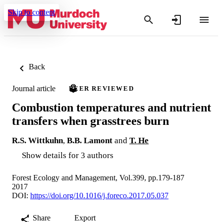
Skip to content
Back
Journal article
PEER REVIEWED
Combustion temperatures and nutrient
transfers when grasstrees burn
R.S. Wittkuhn
,
B.B. Lamont
and
T. He
Show details for 3 authors
Forest Ecology and Management, Vol.399, pp.179-187
2017
DOI:
https://doi.org/10.1016/j.foreco.2017.05.037
Share
Export