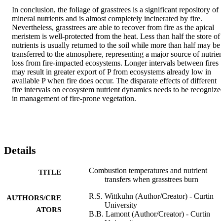
In conclusion, the foliage of grasstrees is a significant repository of 
mineral nutrients and is almost completely incinerated by fire. 
Nevertheless, grasstrees are able to recover from fire as the apical 
meristem is well-protected from the heat. Less than half the store of 
nutrients is usually returned to the soil while more than half may be 
transferred to the atmosphere, representing a major source of nutrien
loss from fire-impacted ecosystems. Longer intervals between fires 
may result in greater export of P from ecosystems already low in 
available P when fire does occur. The disparate effects of different 
fire intervals on ecosystem nutrient dynamics needs to be recognize
in management of fire-prone vegetation.
Details
Combustion temperatures and nutrient
TITLE
transfers when grasstrees burn
R.S. Wittkuhn (Author/Creator) - Curtin
AUTHORS/CRE
University
ATORS
B.B. Lamont (Author/Creator) - Curtin