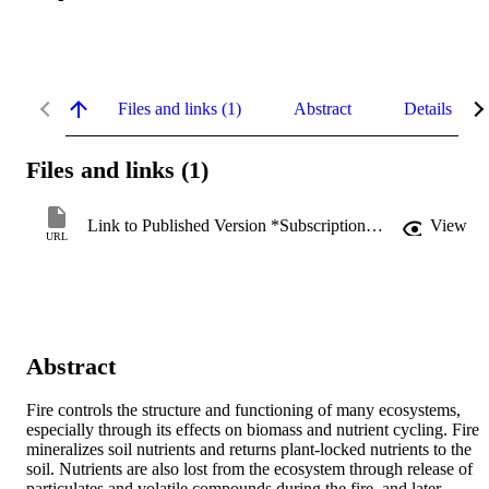
Files and links (1)
Abstract
Details
Files and links (1)
Link to Published Version *Subscription may be required
View
URL
Abstract
Fire controls the structure and functioning of many ecosystems, 
especially through its effects on biomass and nutrient cycling. Fire 
mineralizes soil nutrients and returns plant-locked nutrients to the 
soil. Nutrients are also lost from the ecosystem through release of 
particulates and volatile compounds during the fire, and later 