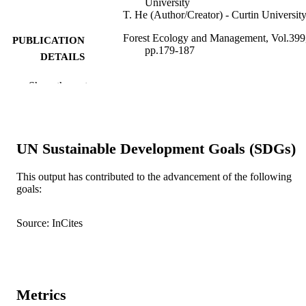
University
T. He (Author/Creator) - Curtin Universit
Forest Ecology and Management, Vol.399
PUBLICATION
pp.179-187
DETAILS
Elsevier B.V.
PUBLISHER
Show the rest
991005542611907891
IDENTIFIERS
© 2017 Elsevier B.V.
COPYRIGHT
UN Sustainable Development Goals (SDGs)
Murdoch University
MURDOCH
This output has contributed to the advancement of the following
AFFILIATION
goals:
English
LANGUAGE
Source: InCites
Journal article
RESOURCE
TYPE
Metrics