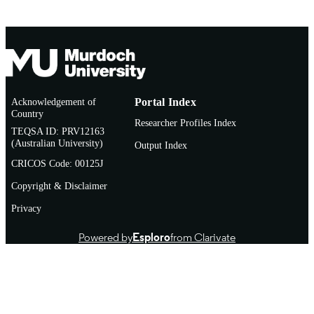
Acknowledgement of
Portal Index
Country
Researcher Profiles Index
TEQSA ID: PRV12163
(Australian University)
Output Index
CRICOS Code: 00125J
Copyright & Disclaimer
Privacy
Powered by
Esploro
from Clarivate