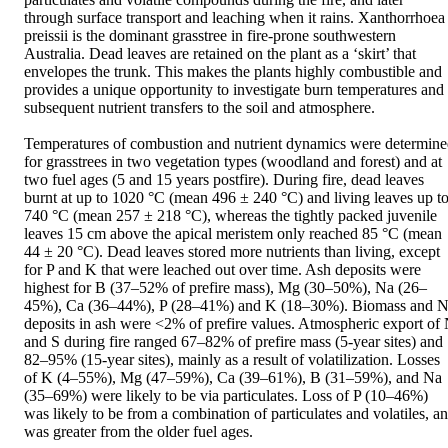
through surface transport and leaching when it rains. Xanthorrhoea 
preissii is the dominant grasstree in fire-prone southwestern 
Australia. Dead leaves are retained on the plant as a ‘skirt’ that 
envelopes the trunk. This makes the plants highly combustible and 
provides a unique opportunity to investigate burn temperatures and 
subsequent nutrient transfers to the soil and atmosphere.

Temperatures of combustion and nutrient dynamics were determine
for grasstrees in two vegetation types (woodland and forest) and at 
two fuel ages (5 and 15 years postfire). During fire, dead leaves 
burnt at up to 1020 °C (mean 496 ± 240 °C) and living leaves up to
740 °C (mean 257 ± 218 °C), whereas the tightly packed juvenile 
leaves 15 cm above the apical meristem only reached 85 °C (mean 
44 ± 20 °C). Dead leaves stored more nutrients than living, except 
for P and K that were leached out over time. Ash deposits were 
highest for B (37–52% of prefire mass), Mg (30–50%), Na (26–
45%), Ca (36–44%), P (28–41%) and K (18–30%). Biomass and N
deposits in ash were <2% of prefire values. Atmospheric export of 
and S during fire ranged 67–82% of prefire mass (5-year sites) and 
82–95% (15-year sites), mainly as a result of volatilization. Losses 
of K (4–55%), Mg (47–59%), Ca (39–61%), B (31–59%), and Na 
(35–69%) were likely to be via particulates. Loss of P (10–46%) 
was likely to be from a combination of particulates and volatiles, an
was greater from the older fuel ages.
