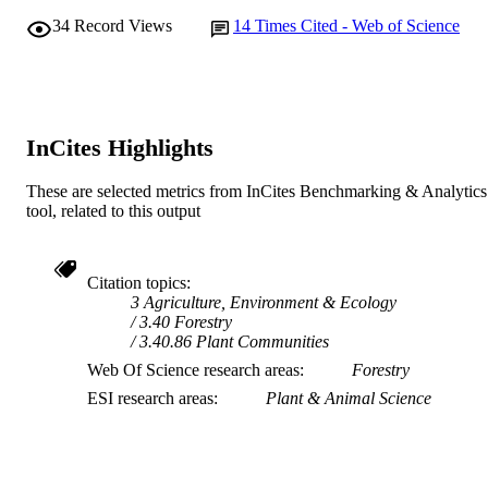
34
Record Views
14
Times Cited - Web of Science
InCites Highlights
These are selected metrics from InCites Benchmarking & Analytics
tool, related to this output
Citation topics
3 Agriculture, Environment & Ecology
3.40 Forestry
3.40.86 Plant Communities
Web Of Science research areas
Forestry
ESI research areas
Plant & Animal Science