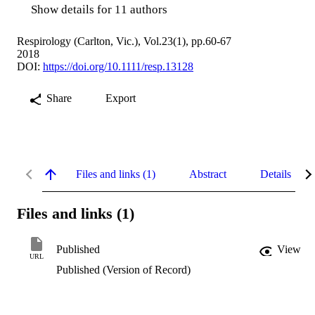
Show details for 11 authors
Respirology (Carlton, Vic.), Vol.23(1), pp.60-67
2018
DOI:
https://doi.org/10.1111/resp.13128
Share
Export
Files and links (1)
Abstract
Details
Files and links (1)
Published
View
URL
Published (Version of Record)