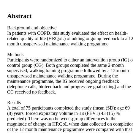
Abstract
Background and objective 

In patients with COPD, this study evaluated the effect on health-
related quality of life (HRQoL) of adding ongoing feedback to a 12
month unsupervised maintenance walking programme. 

Methods 

Participants were randomized to either an intervention group (IG) or
control group (CG). Both groups completed the same 2-month 
supervised, walking training programme followed by a 12-month 
unsupervised maintenance walking programme. During the 
maintenance programme, the IG received ongoing feedback 
(telephone calls, biofeedback and progressive goal setting) and the 
CG received no feedback. 

Results 

A total of 75 participants completed the study (mean (SD): age 69 
(8) years; forced expiratory volume in 1 s (FEV1) 43 (15) % 
predicted). There was no between-group differences in the 
magnitude of change in HRQoL when data collected on completion
of the 12-month maintenance programme were compared with that 