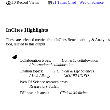
LANGUAGE
10
Record Views
21
Times Cited - Web of Science
Journal article
RESOURCE
TYPE
InCites Highlights
These are selected metrics from InCites Benchmarking & Analytics
tool, related to this output
Collaboration types
Domestic collaboration
International collaboration
Citation topics
1 Clinical & Life Sciences
1.65 Allergy
1.65.192 COPD
Web Of Science research areas
Respiratory System
ESI research areas
Clinical Medicine