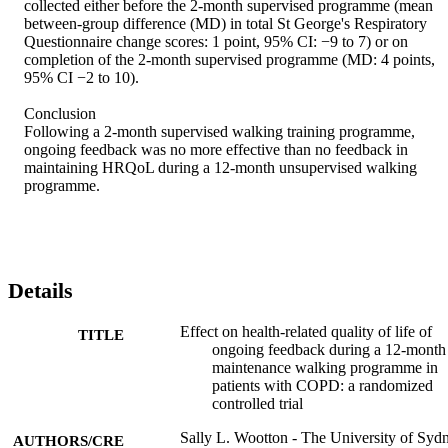
collected either before the 2-month supervised programme (mean 
between-group difference (MD) in total St George's Respiratory 
Questionnaire change scores: 1 point, 95% CI: −9 to 7) or on 
completion of the 2-month supervised programme (MD: 4 points, 
95% CI −2 to 10). 

Conclusion 

Following a 2-month supervised walking training programme, 
ongoing feedback was no more effective than no feedback in 
maintaining HRQoL during a 12-month unsupervised walking 
programme.
Details
Effect on health-related quality of life of
TITLE
ongoing feedback during a 12-month
maintenance walking programme in
patients with COPD: a randomized
controlled trial
Sally L. Wootton - The University of Syd
AUTHORS/CRE