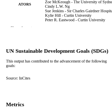
Zoe McKeough - The University of Sydn
ATORS
Cindy L.W. Ng
Sue Jenkins - Sir Charles Gairdner Hospit
Kylie Hill - Curtin University
Peter R. Eastwood - Curtin University
David Hillman - Sir Charles Gairdner
Show the rest
Hospital
Christine Jenkins - Concord Repatriation
General Hospital
Nola Cecins - Institute for Respiratory Hea
Lissa Spencer - Royal Prince Alfred Hospi
UN Sustainable Development Goals (SDGs)
Jennifer Alison - The University of Sydne
Respirology (Carlton, Vic.), Vol.23(1), pp
PUBLICATION
This output has contributed to the advancement of the following
67
goals:
DETAILS
991005592648907891
IDENTIFIERS
Source: InCites
© 2017 Asian Pacific Society of Respirol
COPYRIGHT
Vice Chancellery
MURDOCH
AFFILIATION
Metrics
English