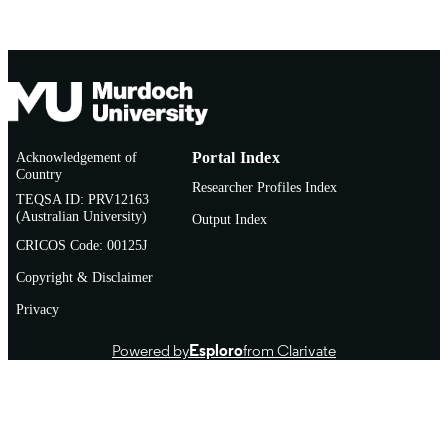
Acknowledgement of
Portal Index
Country
Researcher Profiles Index
TEQSA ID: PRV12163
(Australian University)
Output Index
CRICOS Code: 00125J
Copyright & Disclaimer
Privacy
Powered by
Esploro
from Clarivate