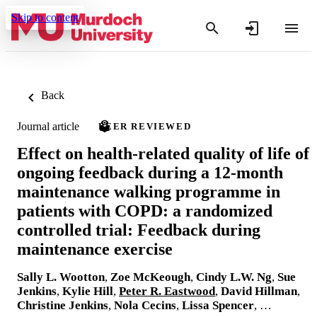
Skip to content
Back
Journal article
PEER REVIEWED
Effect on health-related quality of life of
ongoing feedback during a 12-month
maintenance walking programme in
patients with COPD: a randomized
controlled trial: Feedback during
maintenance exercise
Sally L. Wootton
,
Zoe McKeough
,
Cindy L.W. Ng
,
Sue
Jenkins
,
Kylie Hill
,
Peter R. Eastwood
,
David Hillman
,
Christine Jenkins
,
Nola Cecins
,
Lissa Spencer
, …