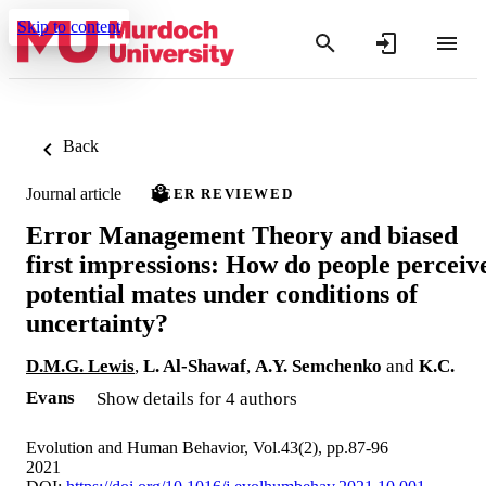
Skip to content
Back
Journal article
PEER REVIEWED
Error Management Theory and biased
first impressions: How do people perceiv
potential mates under conditions of
uncertainty?
D.M.G. Lewis
,
L. Al-Shawaf
,
A.Y. Semchenko
and
K.C.
Evans
Show details for 4 authors
Evolution and Human Behavior, Vol.43(2), pp.87-96
2021