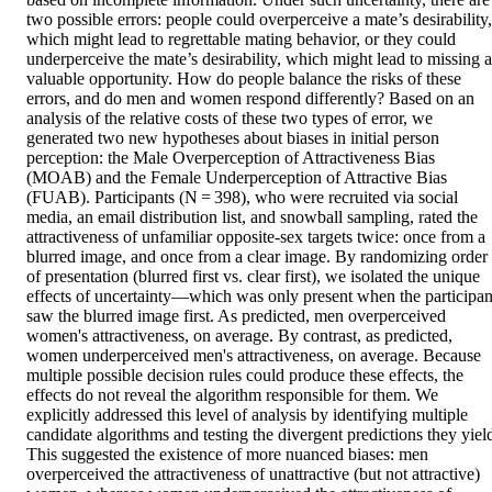
two possible errors: people could overperceive a mate’s desirability, 
which might lead to regrettable mating behavior, or they could 
underperceive the mate’s desirability, which might lead to missing a 
valuable opportunity. How do people balance the risks of these 
errors, and do men and women respond differently? Based on an 
analysis of the relative costs of these two types of error, we 
generated two new hypotheses about biases in initial person 
perception: the Male Overperception of Attractiveness Bias 
(MOAB) and the Female Underperception of Attractive Bias 
(FUAB). Participants (N = 398), who were recruited via social 
media, an email distribution list, and snowball sampling, rated the 
attractiveness of unfamiliar opposite-sex targets twice: once from a 
blurred image, and once from a clear image. By randomizing order 
of presentation (blurred first vs. clear first), we isolated the unique 
effects of uncertainty—which was only present when the participant
saw the blurred image first. As predicted, men overperceived 
women's attractiveness, on average. By contrast, as predicted, 
women underperceived men's attractiveness, on average. Because 
multiple possible decision rules could produce these effects, the 
effects do not reveal the algorithm responsible for them. We 
explicitly addressed this level of analysis by identifying multiple 
candidate algorithms and testing the divergent predictions they yield
This suggested the existence of more nuanced biases: men 
overperceived the attractiveness of unattractive (but not attractive) 