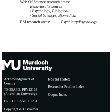
Web Of Science research areas
Behavioral Sciences
Psychology, Biological
Social Sciences, Biomedical
ESI research areas
Psychiatry/Psychology
Acknowledgement of
Portal Index
Country
Researcher Profiles Index
TEQSA ID: PRV12163
(Australian University)
Output Index
CRICOS Code: 00125J
Copyright & Disclaimer