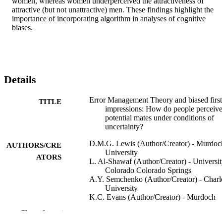
women, whereas women underperceived the attractiveness of 
attractive (but not unattractive) men. These findings highlight the 
importance of incorporating algorithm in analyses of cognitive 
biases.
Details
Error Management Theory and biased first
TITLE
impressions: How do people perceiv
potential mates under conditions of
uncertainty?
D.M.G. Lewis (Author/Creator) - Murdoc
AUTHORS/CRE
University
ATORS
L. Al-Shawaf (Author/Creator) - Universit
Colorado Colorado Springs
A.Y. Semchenko (Author/Creator) - Charl
University
K.C. Evans (Author/Creator) - Murdoch
University
Show the rest