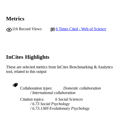
Evolution and Human Behavior, Vol.43(2)
PUBLICATION
pp.87-96
DETAILS
Elsevier Inc.
PUBLISHER
Metrics
991005540999207891
IDENTIFIERS
116
Record Views
6
Times Cited - Web of Science
© 2021 Elsevier Inc.
COPYRIGHT
College of Science, Health, Engineering a
MURDOCH
Education; Centre for Healthy Agein
AFFILIATION
Health Futures Institute
InCites Highlights
English
LANGUAGE
These are selected metrics from InCites Benchmarking & Analytics
tool, related to this output
Journal article
RESOURCE
TYPE
Collaboration types
Domestic collaboration
International collaboration
Citation topics
6 Social Sciences
6.73 Social Psychology
6.73.1369 Evolutionary Psychology