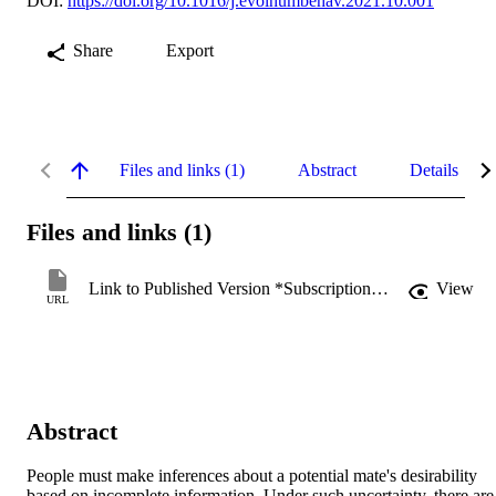
DOI:
https://doi.org/10.1016/j.evolhumbehav.2021.10.001
Share
Export
Files and links (1)
Abstract
Details
Files and links (1)
Link to Published Version *Subscription may be required
View
URL
Abstract
People must make inferences about a potential mate's desirability 
based on incomplete information. Under such uncertainty, there are 