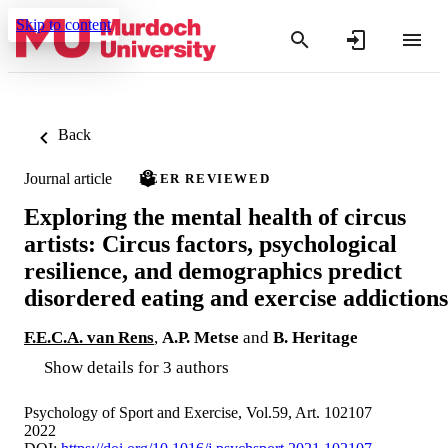
Skip to content
Back
Journal article
PEER REVIEWED
Exploring the mental health of circus
artists: Circus factors, psychological
resilience, and demographics predict
disordered eating and exercise addictions
F.E.C.A. van Rens
,
A.P. Metse
and
B. Heritage
Show details for 3 authors
Psychology of Sport and Exercise, Vol.59, Art. 102107
2022