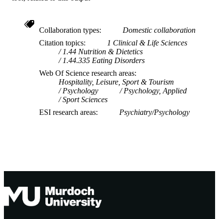
Collaboration types
Domestic collaboration
Citation topics
1 Clinical & Life Sciences
1.44 Nutrition & Dietetics
1.44.335 Eating Disorders
Web Of Science research areas
Hospitality, Leisure, Sport & Tourism
Psychology
Psychology, Applied
Sport Sciences
ESI research areas
Psychiatry/Psychology