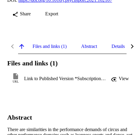
DOI:
https://doi.org/10.1016/j.psychsport.2021.102107
Share
Export
Files and links (1)
Abstract
Details
Files and links (1)
Link to Published Version *Subscription may be required
View
URL
Abstract
There are similarities in the performance demands of circus and 
other performance domains such as leanness sports and dance, yet 