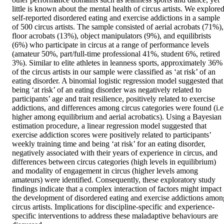
little is known about the mental health of circus artists. We explored
self-reported disordered eating and exercise addictions in a sample 
of 500 circus artists. The sample consisted of aerial acrobats (71%), 
floor acrobats (13%), object manipulators (9%), and equilibrists 
(6%) who participate in circus at a range of performance levels 
(amateur 50%, part/full-time professional 41%, student 6%, retired 
3%). Similar to elite athletes in leanness sports, approximately 36% 
of the circus artists in our sample were classified as ‘at risk’ of an 
eating disorder. A binomial logistic regression model suggested that 
being ‘at risk’ of an eating disorder was negatively related to 
participants’ age and trait resilience, positively related to exercise 
addictions, and differences among circus categories were found (i.e.
higher among equilibrium and aerial acrobatics). Using a Bayesian 
estimation procedure, a linear regression model suggested that 
exercise addiction scores were positively related to participants’ 
weekly training time and being ‘at risk’ for an eating disorder, 
negatively associated with their years of experience in circus, and 
differences between circus categories (high levels in equilibrium) 
and modality of engagement in circus (higher levels among 
amateurs) were identified. Consequently, these exploratory study 
findings indicate that a complex interaction of factors might impact 
the development of disordered eating and exercise addictions among
circus artists. Implications for discipline-specific and experience-
specific interventions to address these maladaptive behaviours are 