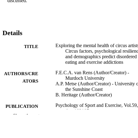
discussed.
Details
Exploring the mental health of circus artist
TITLE
Circus factors, psychological resilien
and demographics predict disordered
eating and exercise addictions
F.E.C.A. van Rens (Author/Creator) -
AUTHORS/CRE
Murdoch University
ATORS
A.P. Metse (Author/Creator) - University 
the Sunshine Coast
B. Heritage (Author/Creator)
Psychology of Sport and Exercise, Vol.59,
PUBLICATION
Art. 102107
DETAILS
Show the rest
Elsevier BV
PUBLISHER
991005543694007891