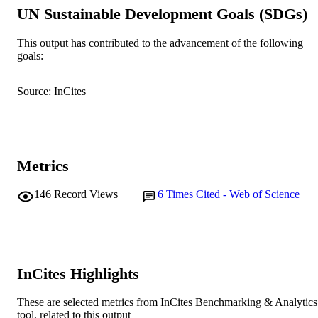
IDENTIFIERS
UN Sustainable Development Goals (SDGs)
© 2021 Elsevier Ltd.
COPYRIGHT
This output has contributed to the advancement of the following
School of Allied Health; Centre for Healt
goals:
MURDOCH
Ageing
AFFILIATION
Source: InCites
English
LANGUAGE
Journal article
RESOURCE
TYPE
Metrics
146
Record Views
6
Times Cited - Web of Science
InCites Highlights
These are selected metrics from InCites Benchmarking & Analytics
tool, related to this output