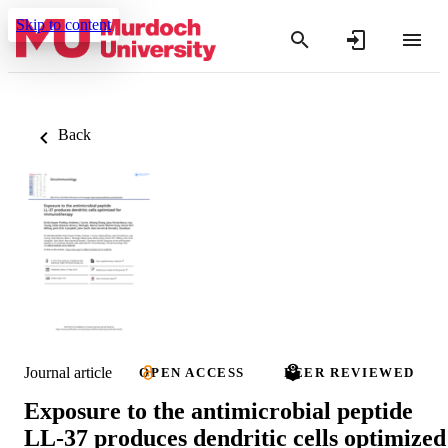
Skip to content
Back
Journal article
OPEN ACCESS
PEER REVIEWED
Exposure to the antimicrobial peptide
LL-37 produces dendritic cells optimized