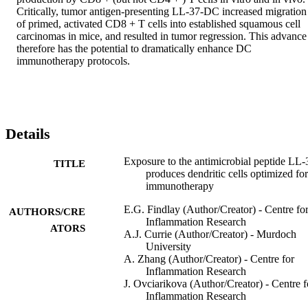
Critically, tumor antigen-presenting LL-37-DC increased migration 
of primed, activated CD8 + T cells into established squamous cell 
carcinomas in mice, and resulted in tumor regression. This advance 
therefore has the potential to dramatically enhance DC 
immunotherapy protocols.
Details
Exposure to the antimicrobial peptide LL-
TITLE
produces dendritic cells optimized for
immunotherapy
E.G. Findlay (Author/Creator) - Centre fo
AUTHORS/CRE
Inflammation Research
ATORS
A.J. Currie (Author/Creator) - Murdoch
University
A. Zhang (Author/Creator) - Centre for
Inflammation Research
J. Ovciarikova (Author/Creator) - Centre f
Inflammation Research