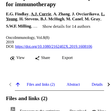
for immunotherapy
E.G. Findlay
,
A.J. Currie
,
A. Zhang
,
J. Ovciarikova
,
L.
Young
,
H. Stevens
,
B.J. McHugh
,
M. Canel
,
M. Gray
,
S.W.F. Milling
, …
Show details for 14 authors
OncoImmunology, Vol.8(8)
2019
DOI:
https://doi.org/10.1080/2162402X.2019.1608106
View
Share
Export
Files and links (2)
Abstract
Details
Files and links (2)