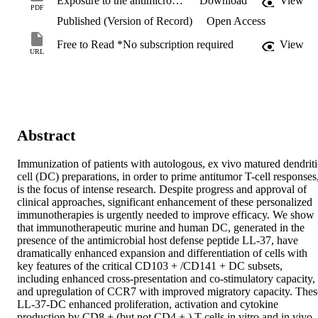
Exposure to the antimicrobial peptide LL-37 produces dendritic cells optimized for immunotherapy.pdf
Download
View
PDF
Published (Version of Record)
Open Access
Free to Read *No subscription required
View
URL
Abstract
Immunization of patients with autologous, ex vivo matured dendritic
cell (DC) preparations, in order to prime antitumor T-cell responses,
is the focus of intense research. Despite progress and approval of 
clinical approaches, significant enhancement of these personalized 
immunotherapies is urgently needed to improve efficacy. We show 
that immunotherapeutic murine and human DC, generated in the 
presence of the antimicrobial host defense peptide LL-37, have 
dramatically enhanced expansion and differentiation of cells with 
key features of the critical CD103 + /CD141 + DC subsets, 
including enhanced cross-presentation and co-stimulatory capacity, 
and upregulation of CCR7 with improved migratory capacity. These
LL-37-DC enhanced proliferation, activation and cytokine 
production by CD8 + (but not CD4 + ) T cells in vitro and in vivo. 