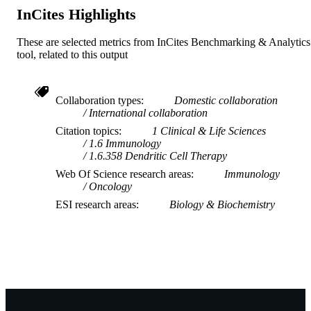
InCites Highlights
Journal article
RESOURCE
TYPE
These are selected metrics from InCites Benchmarking & Analytics
tool, related to this output
Collaboration types
Domestic collaboration
International collaboration
Citation topics
1 Clinical & Life Sciences
1.6 Immunology
1.6.358 Dendritic Cell Therapy
Web Of Science research areas
Immunology
Oncology
ESI research areas
Biology & Biochemistry