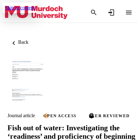
Skip to content
Back
Journal article
OPEN ACCESS
PEER REVIEWED
Fish out of water: Investigating the
‘readiness’ and proficiency of beginning