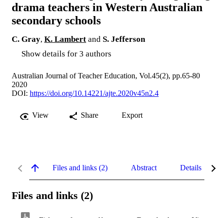
drama teachers in Western Australian
secondary schools
C. Gray
,
K. Lambert
and
S. Jefferson
Show details for 3 authors
Australian Journal of Teacher Education, Vol.45(2), pp.65-80
2020
DOI:
https://doi.org/10.14221/ajte.2020v45n2.4
View
Share
Export
Files and links (2)
Abstract
Details
Files and links (2)