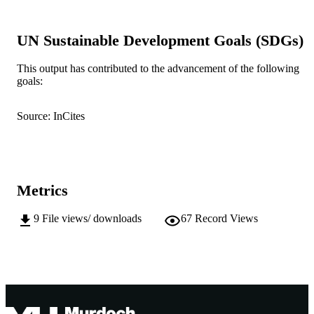
IDENTIFIERS
Murdoch University
MURDOCH
UN Sustainable Development Goals (SDGs)
AFFILIATION
This output has contributed to the advancement of the following
English
LANGUAGE
goals:
Journal article
RESOURCE
Source: InCites
TYPE
Metrics
9
File views/ downloads
67
Record Views