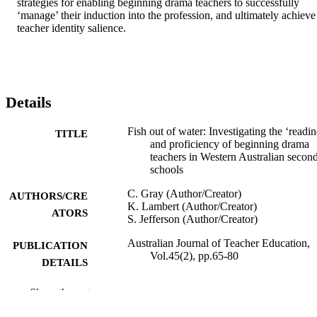
strategies for enabling beginning drama teachers to successfully 
‘manage’ their induction into the profession, and ultimately achieve 
teacher identity salience.
Details
Fish out of water: Investigating the ‘readin
TITLE
and proficiency of beginning drama
teachers in Western Australian secon
schools
C. Gray (Author/Creator)
AUTHORS/CRE
K. Lambert (Author/Creator)
ATORS
S. Jefferson (Author/Creator)
Australian Journal of Teacher Education,
PUBLICATION
Vol.45(2), pp.65-80
DETAILS
Claremont Teachers College
PUBLISHER
Show the rest
991005544874107891