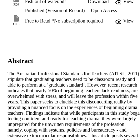
Fish out of water.pdf
Download
View
PDF
Published (Version of Record)
Open Access
Free to Read *No subscription required
View
URL
Abstract
The Australian Professional Standards for Teachers (AITSL, 2011) 
stipulate that graduating teachers need to be classroom-ready and 
able to perform at a ‘graduate standard’. However, recent research 
indicates that nearly 50% of beginning teachers lack readiness, are 
overwhelmed with stress, and will leave the profession within five 
years. This paper seeks to elucidate this disconcerting reality by 
providing a nuanced focus on the experiences of beginning drama 
teachers. Findings indicate that while participants in this study bega
feeling confident and ready for teaching drama; they were largely 
unprepared for the unwritten requirements of the profession – 
namely, coping with systems, policies and bureaucracy - and 
extensive extracurricular responsibilities. This article posits several 