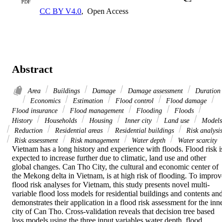
PDF
CC BY V4.0
,
Open Access
Abstract
Area
Buildings
Damage
Damage assessment
Duration
Economics
Estimation
Flood control
Flood damage
Flood insurance
Flood management
Flooding
Floods
History
Households
Housing
Inner city
Land use
Models
Reduction
Residential areas
Residential buildings
Risk analysi
Risk assessment
Risk management
Water depth
Water scarcity
Vietnam has a long history and experience with floods. Flood risk is
expected to increase further due to climatic, land use and other 
global changes. Can Tho City, the cultural and economic center of 
the Mekong delta in Vietnam, is at high risk of flooding. To improve
flood risk analyses for Vietnam, this study presents novel multi-
variable flood loss models for residential buildings and contents and
demonstrates their application in a flood risk assessment for the inne
city of Can Tho. Cross-validation reveals that decision tree based 
loss models using the three input variables water depth, flood 