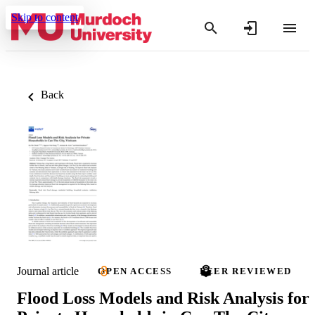
Skip to content
Back
Journal article
OPEN ACCESS
PEER REVIEWED
Flood Loss Models and Risk Analysis for