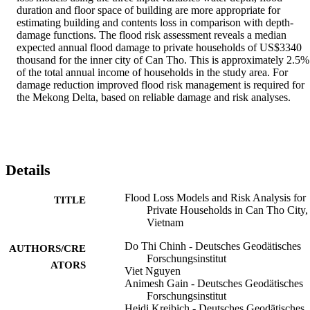
duration and floor space of building are more appropriate for 
estimating building and contents loss in comparison with depth-
damage functions. The flood risk assessment reveals a median 
expected annual flood damage to private households of US$3340 
thousand for the inner city of Can Tho. This is approximately 2.5% 
of the total annual income of households in the study area. For 
damage reduction improved flood risk management is required for 
the Mekong Delta, based on reliable damage and risk analyses.
Details
Flood Loss Models and Risk Analysis for
TITLE
Private Households in Can Tho City,
Vietnam
Do Thi Chinh - Deutsches Geodätisches
AUTHORS/CRE
Forschungsinstitut
ATORS
Viet Nguyen
Animesh Gain - Deutsches Geodätisches
Forschungsinstitut
Heidi Kreibich - Deutsches Geodätisches