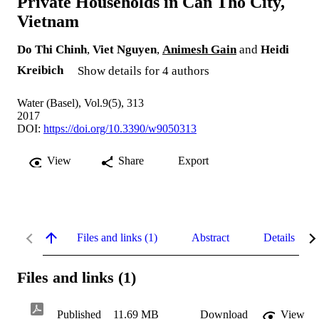
Private Households in Can Tho City,
Vietnam
Do Thi Chinh
,
Viet Nguyen
,
Animesh Gain
and
Heidi
Kreibich
Show details for 4 authors
Water (Basel), Vol.9(5), 313
2017
DOI:
https://doi.org/10.3390/w9050313
View
Share
Export
Files and links (1)
Abstract
Details
Files and links (1)
Published
11.69 MB
Download
View