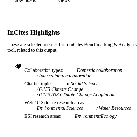
downloads
Views
InCites Highlights
These are selected metrics from InCites Benchmarking & Analytics
tool, related to this output
Collaboration types
Domestic collaboration
International collaboration
Citation topics
6 Social Sciences
6.153 Climate Change
6.153.558 Climate Change Adaptation
Web Of Science research areas
Environmental Sciences
Water Resources
ESI research areas
Environment/Ecology