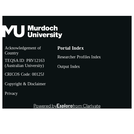
Acknowledgement of
Portal Index
Country
Researcher Profiles Index
TEQSA ID: PRV12163
(Australian University)
Output Index
CRICOS Code: 00125J
Copyright & Disclaimer
Privacy
Powered by
Esploro
from Clarivate