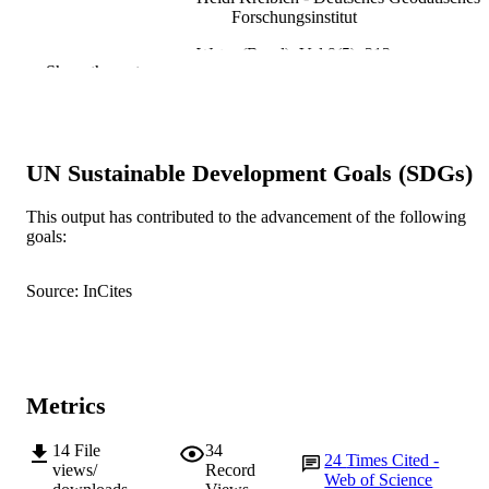
Forschungsinstitut
Water (Basel), Vol.9(5), 313
PUBLICATION
Show the rest
DETAILS
MDPI AG
PUBLISHER
991005560449407891
UN Sustainable Development Goals (SDGs)
IDENTIFIERS
© 2017 by the authors.
COPYRIGHT
This output has contributed to the advancement of the following
goals:
Centre for Terrestrial Ecosystem Science 
MURDOCH
Sustainability; Centre for Sustainable
AFFILIATION
Source: InCites
Aquatic Ecosystems; School of
Environmental and Conservation
Sciences
English
LANGUAGE
Metrics
Journal article
RESOURCE
TYPE
14
File
34
24
Times Cited -
views/
Record
Web of Science