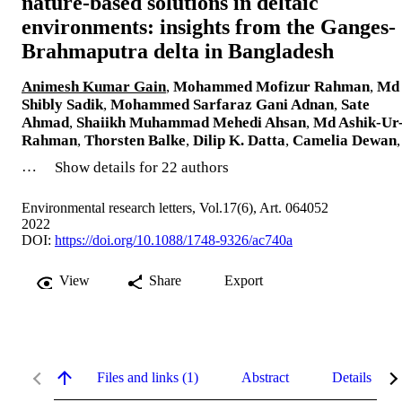
nature-based solutions in deltaic
environments: insights from the Ganges-
Brahmaputra delta in Bangladesh
Animesh Kumar Gain
,
Mohammed Mofizur Rahman
,
Md
Shibly Sadik
,
Mohammed Sarfaraz Gani Adnan
,
Sate
Ahmad
,
Shaiikh Muhammad Mehedi Ahsan
,
Md Ashik-Ur
Rahman
,
Thorsten Balke
,
Dilip K. Datta
,
Camelia Dewan
,
…
Show details for 22 authors
Environmental research letters, Vol.17(6), Art. 064052
2022
DOI:
https://doi.org/10.1088/1748-9326/ac740a
View
Share
Export
Files and links (1)
Abstract
Details