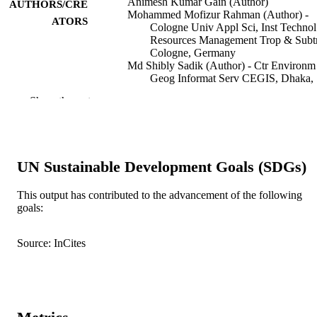
Animesh Kumar Gain (Author)
AUTHORS/CRE
Mohammed Mofizur Rahman (Author) -
ATORS
Cologne Univ Appl Sci, Inst Techno
Resources Management Trop & Subt
Cologne, Germany
Md Shibly Sadik (Author) - Ctr Environ
Geog Informat Serv CEGIS, Dhaka,
Bangladesh
Show the rest
Mohammed Sarfaraz Gani Adnan (Author)
Univ Oxford, Oxford, England
Sate Ahmad (Author) - Univ Dublin, Trini
Coll Dublin, Dept Bot, Dublin, Irela
Shaiikh Muhammad Mehedi Ahsan (Autho
UN Sustainable Development Goals (SDGs)
Univ Potsdam, Potsdam, Germany
Md Ashik-Ur-Rahman (Author) - Khulna
Univ, Environm Sci Discipline, Khul
This output has contributed to the advancement of the following
Bangladesh
goals:
Thorsten Balke - Khulna Univ, Environm 
Show Authors/Creators
Environmental research letters, Vol.17(6), 
PUBLICATION
Discipline, Khulna, Bangladesh
064052
Source: InCites
DETAILS
Dilip K. Datta - Khulna Univ, Environm S
Discipline, Khulna, Bangladesh
Camelia Dewan - Univ Oslo, Dept Social
IOP Publishing Ltd
PUBLISHER
Anthropol, Oslo, Norway
Nazmul Huq - CLEI Local Govt Sustainab
991005556069207891
IDENTIFIERS
Bonn, Germany