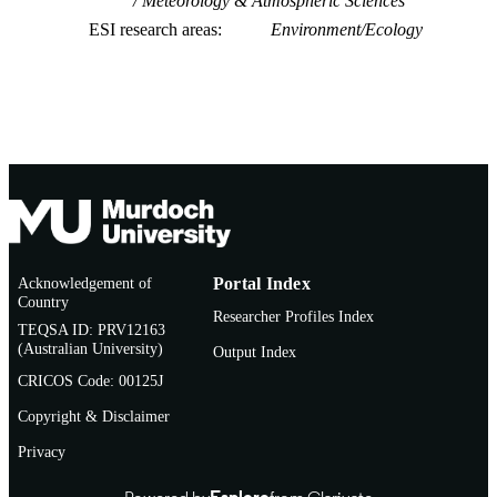
Meteorology & Atmospheric Sciences
Scotland
Kimberly G. Rogers - East Carolina Univ,
ESI research areas
Environment/Ecology
Integrated Coastal Programs, Dept
Coastal Studies, Greenville, NC 278
USA
Jantsje M. van Loon-Steensma - Wagenin
Univ, Wageningen, Netherlands
Acknowledgement of
Portal Index
Country
Researcher Profiles Index
TEQSA ID: PRV12163
(Australian University)
Output Index
CRICOS Code: 00125J
Copyright & Disclaimer
Privacy