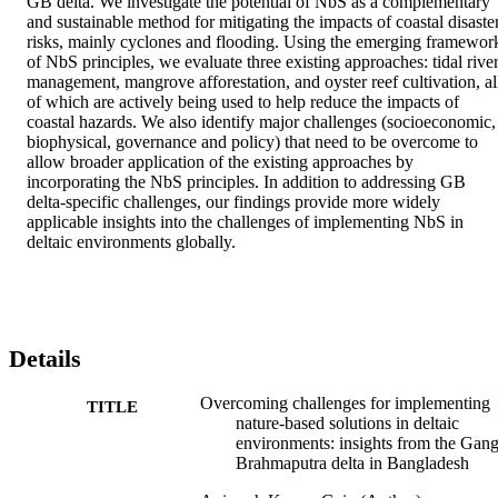
GB delta. We investigate the potential of NbS as a complementary 
and sustainable method for mitigating the impacts of coastal disaster
risks, mainly cyclones and flooding. Using the emerging framework
of NbS principles, we evaluate three existing approaches: tidal river
management, mangrove afforestation, and oyster reef cultivation, all
of which are actively being used to help reduce the impacts of 
coastal hazards. We also identify major challenges (socioeconomic, 
biophysical, governance and policy) that need to be overcome to 
allow broader application of the existing approaches by 
incorporating the NbS principles. In addition to addressing GB 
delta-specific challenges, our findings provide more widely 
applicable insights into the challenges of implementing NbS in 
deltaic environments globally.
Details
Overcoming challenges for implementing
TITLE
nature-based solutions in deltaic
environments: insights from the Gang
Brahmaputra delta in Bangladesh