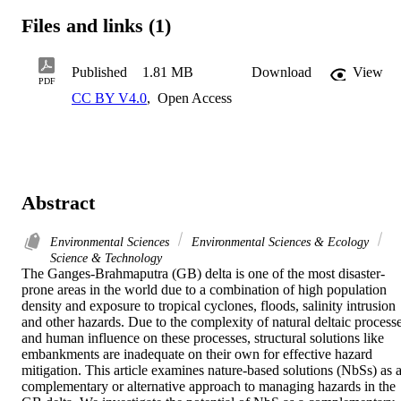
Files and links (1)
Published
1.81 MB
Download
View
PDF
CC BY V4.0
,
Open Access
Abstract
Environmental Sciences
Environmental Sciences & Ecology
Science & Technology
The Ganges-Brahmaputra (GB) delta is one of the most disaster-
prone areas in the world due to a combination of high population 
density and exposure to tropical cyclones, floods, salinity intrusion 
and other hazards. Due to the complexity of natural deltaic processe
and human influence on these processes, structural solutions like 
embankments are inadequate on their own for effective hazard 
mitigation. This article examines nature-based solutions (NbSs) as a
complementary or alternative approach to managing hazards in the 