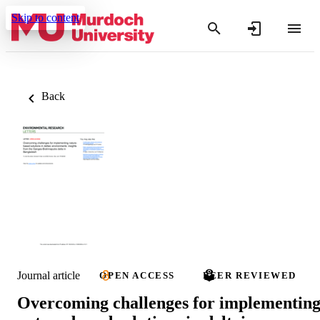
Skip to content
Back
Journal article
OPEN ACCESS
PEER REVIEWED
Overcoming challenges for implementin