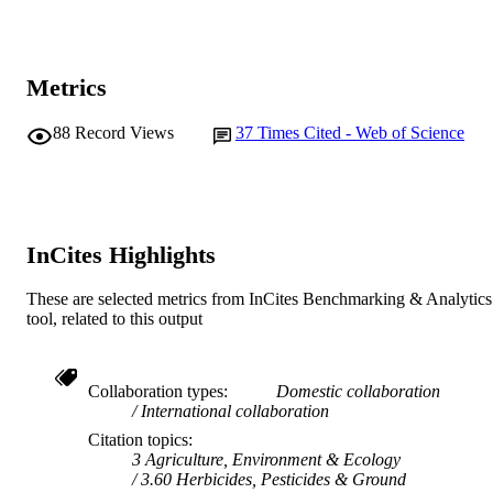
Katrin Kruse - Kieler Forschungswerkstatt
Elsevier Ltd
PUBLISHER
University of Kiel and Leibniz Institu
for Science and Mathematics Educat
991005571770207891
IDENTIFIERS
(IPN), 24118 , Germany
Metrics
Anna Sundermann - Leuphana University 
© 2022 Elsevier Ltd.
COPYRIGHT
Lüneburg, Faculty of Sustainability,
Universitätsallee 1, 21335 Lüneburg,
88
Record Views
37
Times Cited - Web of Science
School of Psychology
MURDOCH
Germany
Martin Thiel - Facultad de Ciencias del Ma
AFFILIATION
Universidad Católica del Norte,
Larrondo #1281, Coquimbo 1781421
English
LANGUAGE
Chile
InCites Highlights
Journal article
RESOURCE
TYPE
These are selected metrics from InCites Benchmarking & Analytics
tool, related to this output
Collaboration types
Domestic collaboration
International collaboration
Citation topics
3 Agriculture, Environment & Ecology
3.60 Herbicides, Pesticides & Ground