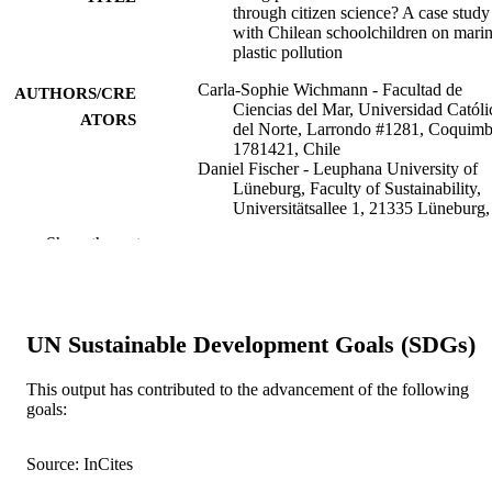
through citizen science? A case study
with Chilean schoolchildren on mari
plastic pollution
Carla-Sophie Wichmann - Facultad de
AUTHORS/CRE
Ciencias del Mar, Universidad Católi
ATORS
del Norte, Larrondo #1281, Coquim
1781421, Chile
Daniel Fischer - Leuphana University of
Lüneburg, Faculty of Sustainability,
Universitätsallee 1, 21335 Lüneburg,
Germany
Show the rest
Sonja Maria Geiger - Justus-Liebig
University, Department for Consume
Research, Senckenbergstr. 3, 35390
Giessen, Germany
Daniela Honorato-Zimmer - Facultad de
UN Sustainable Development Goals (SDGs)
Ciencias del Mar, Universidad Católi
del Norte, Larrondo #1281, Coquim
1781421, Chile
This output has contributed to the advancement of the following
Katrin Knickmeier - Kieler
goals:
Forschungswerkstatt, University of K
Show Authors/Creators
Marine policy, Vol.141, Art. 105035
PUBLICATION
and Leibniz Institute for Science and
Source: InCites
DETAILS
Mathematics Education (IPN), 24118
Germany