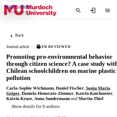
Skip to content
Back
Journal article
PEER REVIEWED
Promoting pro-environmental behavior
through citizen science? A case study wit
Chilean schoolchildren on marine plastic
pollution
Carla-Sophie Wichmann
,
Daniel Fischer
,
Sonja Maria
Geiger
,
Daniela Honorato-Zimmer
,
Katrin Knickmeier
,
Katrin Kruse
,
Anna Sundermann
and
Martin Thiel
Show details for 8 authors