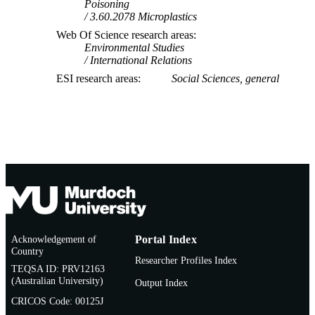
Poisoning
3.60.2078 Microplastics
Web Of Science research areas
Environmental Studies
International Relations
ESI research areas
Social Sciences, general
Acknowledgement of
Portal Index
Country
Researcher Profiles Index
TEQSA ID: PRV12163
(Australian University)
Output Index
CRICOS Code: 00125J