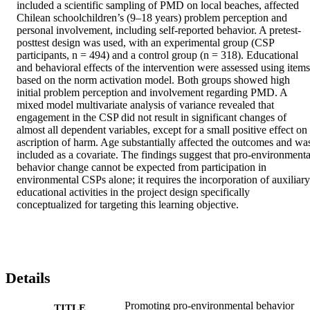
included a scientific sampling of PMD on local beaches, affected 
Chilean schoolchildren’s (9–18 years) problem perception and 
personal involvement, including self-reported behavior. A pretest-
posttest design was used, with an experimental group (CSP 
participants, n = 494) and a control group (n = 318). Educational 
and behavioral effects of the intervention were assessed using items 
based on the norm activation model. Both groups showed high 
initial problem perception and involvement regarding PMD. A 
mixed model multivariate analysis of variance revealed that 
engagement in the CSP did not result in significant changes of 
almost all dependent variables, except for a small positive effect on 
ascription of harm. Age substantially affected the outcomes and was
included as a covariate. The findings suggest that pro-environmental
behavior change cannot be expected from participation in 
environmental CSPs alone; it requires the incorporation of auxiliary 
educational activities in the project design specifically 
conceptualized for targeting this learning objective.
Details
Promoting pro-environmental behavior
TITLE