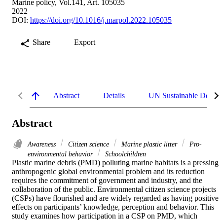
Marine policy, Vol.141, Art. 105035
2022
DOI:
https://doi.org/10.1016/j.marpol.2022.105035
Share
Export
Abstract
Details
UN Sustainable Devel
Abstract
Awareness
Citizen science
Marine plastic litter
Pro-
environmental behavior
Schoolchildren
Plastic marine debris (PMD) polluting marine habitats is a pressing 
anthropogenic global environmental problem and its reduction 
requires the commitment of government and industry, and the 
collaboration of the public. Environmental citizen science projects 
(CSPs) have flourished and are widely regarded as having positive 
effects on participants’ knowledge, perception and behavior. This 
study examines how participation in a CSP on PMD, which 