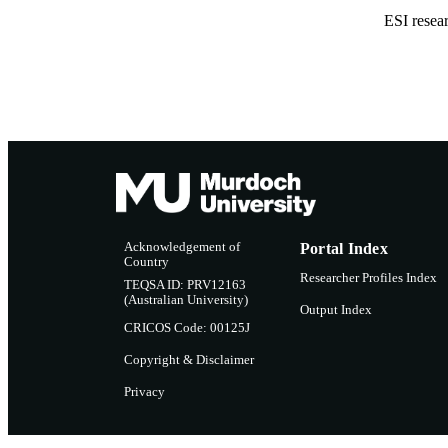
ESI resea
Acknowledgement of
Portal Index
Country
Researcher Profiles Index
TEQSA ID: PRV12163
(Australian University)
Output Index
CRICOS Code: 00125J
Copyright & Disclaimer
Privacy