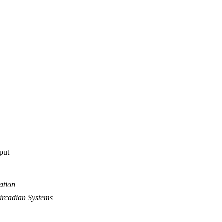
tput
ation
ircadian Systems