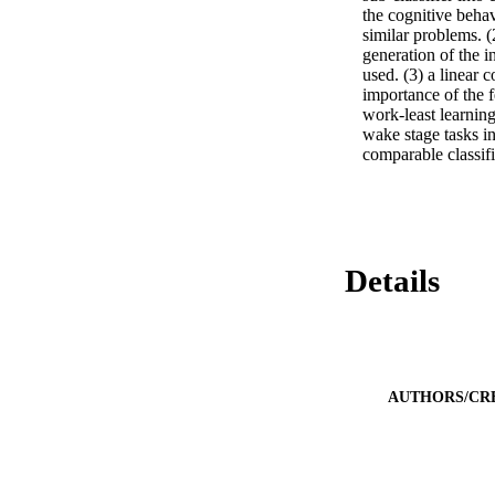
the cognitive behav
similar problems. (
generation of the i
used. (3) a linear c
importance of the 
work-least learning
wake stage tasks in
comparable classif
Details
AUTHORS/CR