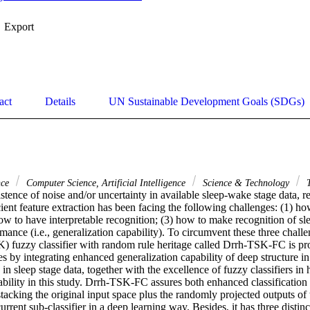
Export
act
Details
UN Sustainable Development Goals (SDGs)
nce
Computer Science, Artificial Intelligence
Science & Technology
T
stence of noise and/or uncertainty in available sleep-wake stage data, r
cient feature extraction has been facing the following challenges: (1) ho
how to have interpretable recognition; (3) how to make recognition of sl
mance (i.e., generalization capability). To circumvent these three chall
fuzzy classifier with random rule heritage called Drrh-TSK-FC is pro
s by integrating enhanced generalization capability of deep structure in 
in sleep stage data, together with the excellence of fuzzy classifiers in 
ability in this study. Drrh-TSK-FC assures both enhanced classification
 stacking the original input space plus the randomly projected outputs o
current sub-classifier in a deep learning way. Besides, it has three distinct