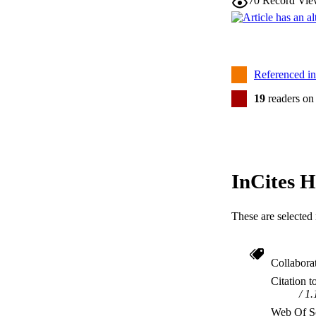
70
Record Vie
Referenced i
19
readers on
InCites H
These are selected 
Collabora
Citation t
1.
Web Of Sc