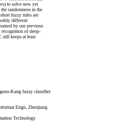
es) to solve new yet 
 the randomness in the 
hort fuzzy rules are 
sibly different 
rained by our previous 
 recognition of sleep-
till keeps at least 
geno-Kang fuzzy classifier
Informat Engn, Zhenjiang
rmation Technology