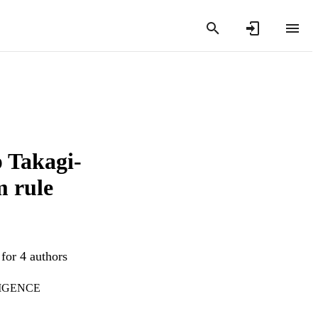
p Takagi-
m rule
for 4 authors
LIGENCE