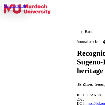
Skip to content
Back
Journal article
Recognit
Sugeno-K
heritage
Ta Zhou
,
Guan
IEEE TRANSAC
2023
DOI:
https://doi.