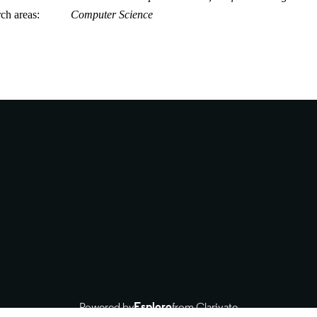
rch areas
Computer Science
Powered by
Esploro
from Clarivate