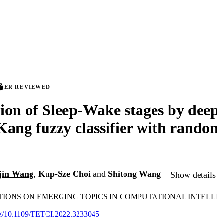
PEER REVIEWED
ion of Sleep-Wake stages by dee
ang fuzzy classifier with rando
jin Wang
,
Kup-Sze Choi
and
Shitong Wang
Show details 
TIONS ON EMERGING TOPICS IN COMPUTATIONAL INTEL
org/10.1109/TETCI.2022.3233045