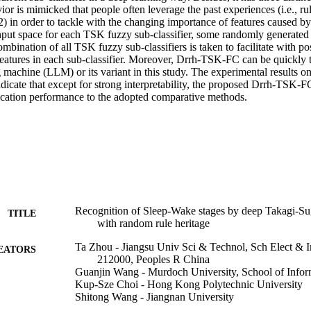
ior is mimicked that people often leverage the past experiences (i.e., rul
2) in order to tackle with the changing importance of features caused by
nput space for each TSK fuzzy sub-classifier, some randomly generated s
ombination of all TSK fuzzy sub-classifiers is taken to facilitate with pos
features in each sub-classifier. Moreover, Drrh-TSK-FC can be quickly t
 machine (LLM) or its variant in this study. The experimental results on
dicate that except for strong interpretability, the proposed Drrh-TSK-FC s
ication performance to the adopted comparative methods.
Recognition of Sleep-Wake stages by deep Takagi-Su
TITLE
with random rule heritage
Ta Zhou - Jiangsu Univ Sci & Technol, Sch Elect & 
EATORS
212000, Peoples R China
Guanjin Wang - Murdoch University, School of Info
Kup-Sze Choi - Hong Kong Polytechnic University
Shitong Wang - Jiangnan University