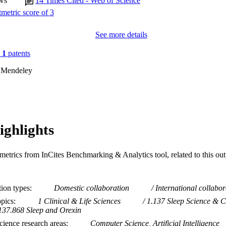
ws
14
Times Cited - Web of Science
See more details
n
1
patents
 Mendeley
ighlights
metrics from InCites Benchmarking & Analytics tool, related to this ou
tion types
Domestic collaboration
International collabor
opics
1 Clinical & Life Sciences
1.137 Sleep Science & C
137.868 Sleep and Orexin
ience research areas
Computer Science, Artificial Intelligence