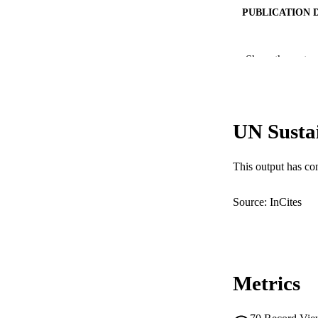
PUBLICATION 
PUB
Show the rest
NUMBER OF
GRAN
UN Susta
This output has co
IDEN
Source: InCites
COP
MURDOCH AFFIL
LA
Metrics
RESOURC