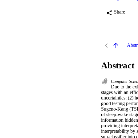
Share
Abstr
Abstract
Computer Scie
Due to the exi
stages with an effi
uncertainties; (2) 
good testing perfor
Sugeno-Kang (TSK) 
of sleep-wake stage
information hidden 
providing interpret
interpretability by
sub-classifier into 