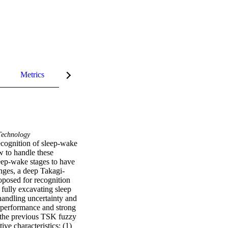
Metrics
InCites Highlights
echnology
ecognition of sleep-wake 
w to handle these 
eep-wake stages to have 
enges, a deep Takagi-
posed for recognition 
fully excavating sleep 
handling uncertainty and 
 performance and strong 
f the previous TSK fuzzy 
ive characteristics: (1) 