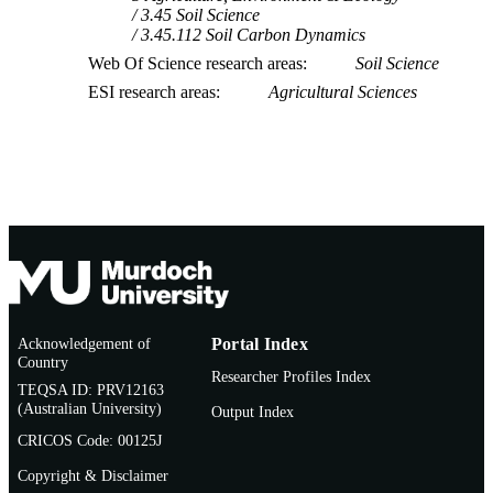
3.45 Soil Science
3.45.112 Soil Carbon Dynamics
Web Of Science research areas
Soil Science
ESI research areas
Agricultural Sciences
Acknowledgement of
Portal Index
Country
Researcher Profiles Index
TEQSA ID: PRV12163
(Australian University)
Output Index
CRICOS Code: 00125J
Copyright & Disclaimer