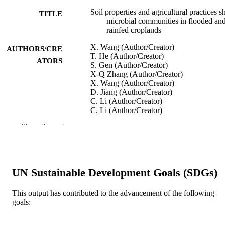
Soil properties and agricultural practices s
TITLE
microbial communities in flooded an
rainfed croplands
X. Wang (Author/Creator)
AUTHORS/CRE
T. He (Author/Creator)
ATORS
S. Gen (Author/Creator)
X-Q Zhang (Author/Creator)
X. Wang (Author/Creator)
D. Jiang (Author/Creator)
C. Li (Author/Creator)
C. Li (Author/Creator)
J. Wang (Author/Creator)
Show the rest
W. Zhang (Author/Creator)
C. Li (Author/Creator)
Applied Soil Ecology, Vol.147, art. 10344
PUBLICATION
DETAILS
UN Sustainable Development Goals (SDGs)
Elsevier BV
PUBLISHER
This output has contributed to the advancement of the following
goals:
991005544047207891
IDENTIFIERS