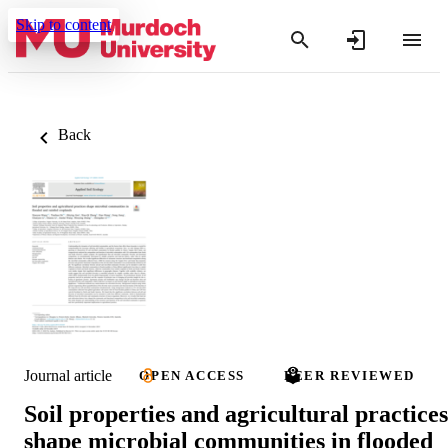
Skip to content
Back
Journal article
OPEN ACCESS
PEER REVIEWED
Soil properties and agricultural practices
shape microbial communities in flooded