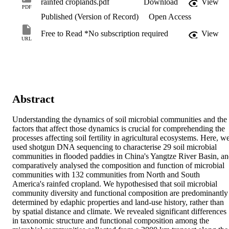
rainfed croplands.pdf
Download
View
PDF
Published (Version of Record)
Open Access
Free to Read *No subscription required
View
URL
Abstract
Understanding the dynamics of soil microbial communities and the 
factors that affect those dynamics is crucial for comprehending the 
processes affecting soil fertility in agricultural ecosystems. Here, we
used shotgun DNA sequencing to characterise 29 soil microbial 
communities in flooded paddies in China's Yangtze River Basin, an
comparatively analysed the composition and function of microbial 
communities with 132 communities from North and South 
America's rainfed cropland. We hypothesised that soil microbial 
community diversity and functional composition are predominantly 
determined by edaphic properties and land-use history, rather than 
by spatial distance and climate. We revealed significant differences 
in taxonomic structure and functional composition among the 