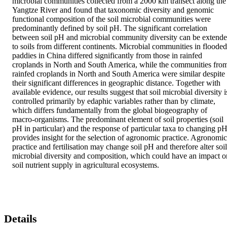
microbial communities collected from a 2000 km transect along the 
Yangtze River and found that taxonomic diversity and genomic 
functional composition of the soil microbial communities were 
predominantly defined by soil pH. The significant correlation 
between soil pH and microbial community diversity can be extende
to soils from different continents. Microbial communities in flooded 
paddies in China differed significantly from those in rainfed 
croplands in North and South America, while the communities from
rainfed croplands in North and South America were similar despite 
their significant differences in geographic distance. Together with 
available evidence, our results suggest that soil microbial diversity is
controlled primarily by edaphic variables rather than by climate, 
which differs fundamentally from the global biogeography of 
macro-organisms. The predominant element of soil properties (soil 
pH in particular) and the response of particular taxa to changing pH
provides insight for the selection of agronomic practice. Agronomic 
practice and fertilisation may change soil pH and therefore alter soil 
microbial diversity and composition, which could have an impact on
soil nutrient supply in agricultural ecosystems.
Details