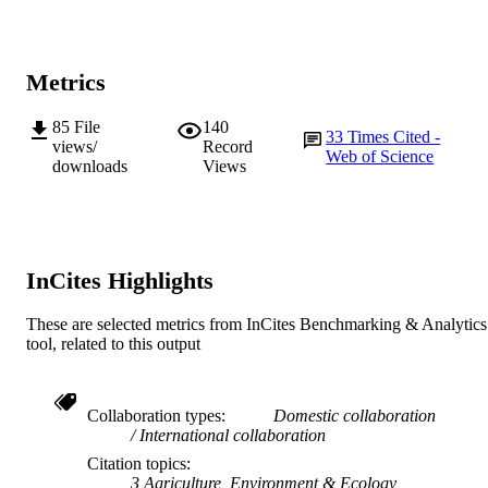
© 2020 The Authors.
COPYRIGHT
Western Barley Genetics Alliance
MURDOCH
AFFILIATION
Metrics
English
LANGUAGE
85
File
140
33
Times Cited -
views/
Record
Web of Science
Journal article
RESOURCE
downloads
Views
TYPE
InCites Highlights
These are selected metrics from InCites Benchmarking & Analytics
tool, related to this output
Collaboration types
Domestic collaboration
International collaboration
Citation topics
3 Agriculture, Environment & Ecology