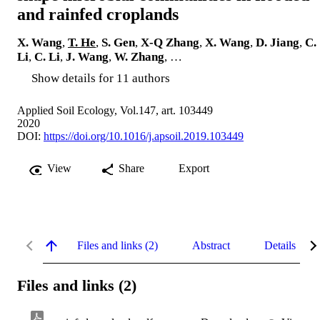
and rainfed croplands
X. Wang
,
T. He
,
S. Gen
,
X-Q Zhang
,
X. Wang
,
D. Jiang
,
C.
Li
,
C. Li
,
J. Wang
,
W. Zhang
, …
Show details for 11 authors
Applied Soil Ecology, Vol.147, art. 103449
2020
DOI:
https://doi.org/10.1016/j.apsoil.2019.103449
View
Share
Export
Files and links (2)
Abstract
Details
Files and links (2)