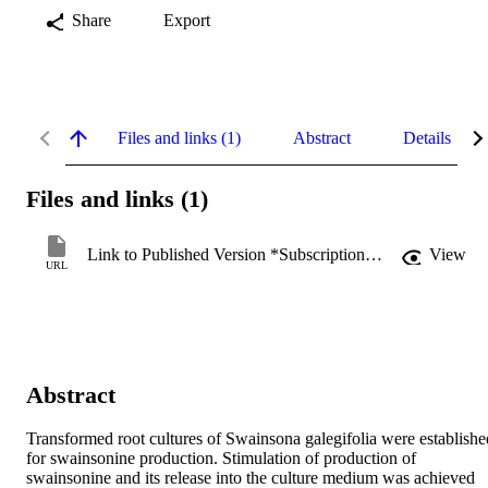
Share
Export
Files and links (1)
Abstract
Details
Files and links (1)
Link to Published Version *Subscription may be required
View
URL
Abstract
Transformed root cultures of Swainsona galegifolia were established
for swainsonine production. Stimulation of production of 
swainsonine and its release into the culture medium was achieved 