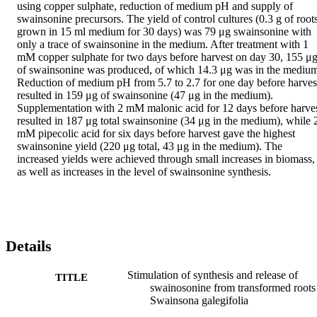
using copper sulphate, reduction of medium pH and supply of 
swainsonine precursors. The yield of control cultures (0.3 g of roots
grown in 15 ml medium for 30 days) was 79 μg swainsonine with 
only a trace of swainsonine in the medium. After treatment with 1 
mM copper sulphate for two days before harvest on day 30, 155 μg
of swainsonine was produced, of which 14.3 μg was in the medium
Reduction of medium pH from 5.7 to 2.7 for one day before harvest
resulted in 159 μg of swainsonine (47 μg in the medium). 
Supplementation with 2 mM malonic acid for 12 days before harves
resulted in 187 μg total swainsonine (34 μg in the medium), while 2
mM pipecolic acid for six days before harvest gave the highest 
swainsonine yield (220 μg total, 43 μg in the medium). The 
increased yields were achieved through small increases in biomass, 
as well as increases in the level of swainsonine synthesis.
Details
Stimulation of synthesis and release of
TITLE
swainosonine from transformed roots
Swainsona galegifolia