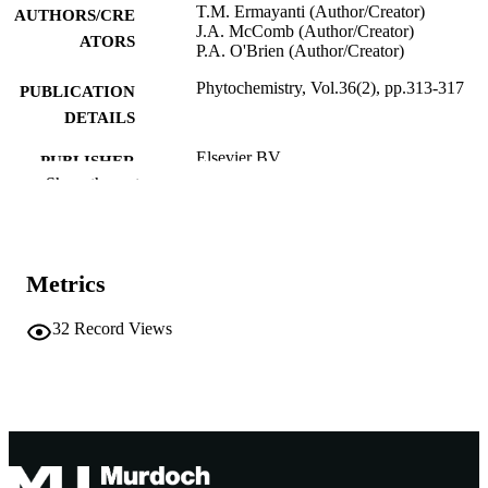
T.M. Ermayanti (Author/Creator)
AUTHORS/CRE
J.A. McComb (Author/Creator)
ATORS
P.A. O'Brien (Author/Creator)
Phytochemistry, Vol.36(2), pp.313-317
PUBLICATION
DETAILS
Elsevier BV
PUBLISHER
Show the rest
991005541290807891
IDENTIFIERS
© 1994 Published by Elsevier Ltd.
COPYRIGHT
Metrics
School of Biological and Environmental
MURDOCH
Sciences
AFFILIATION
32
Record Views
English
LANGUAGE
Journal article
RESOURCE
TYPE