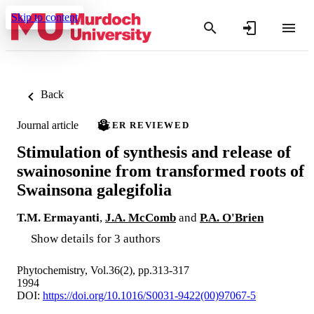
Skip to content
Back
Journal article
PEER REVIEWED
Stimulation of synthesis and release of
swainosonine from transformed roots of
Swainsona galegifolia
T.M. Ermayanti
,
J.A. McComb
and
P.A. O'Brien
Show details for 3 authors
Phytochemistry, Vol.36(2), pp.313-317
1994
DOI:
https://doi.org/10.1016/S0031-9422(00)97067-5