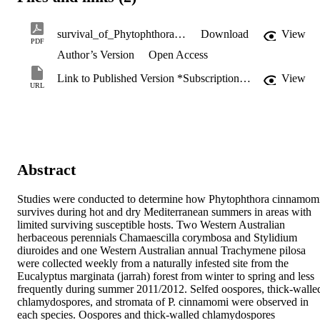
survival_of_Phytophthora_cinnamomi.pdf
Download
View
PDF
Author’s Version
Open Access
Link to Published Version *Subscription may be required
View
URL
Abstract
Studies were conducted to determine how Phytophthora cinnamomi
survives during hot and dry Mediterranean summers in areas with 
limited surviving susceptible hosts. Two Western Australian 
herbaceous perennials Chamaescilla corymbosa and Stylidium 
diuroides and one Western Australian annual Trachymene pilosa 
were collected weekly from a naturally infested site from the 
Eucalyptus marginata (jarrah) forest from winter to spring and less 
frequently during summer 2011/2012. Selfed oospores, thick-walled
chlamydospores, and stromata of P. cinnamomi were observed in 
each species. Oospores and thick-walled chlamydospores 