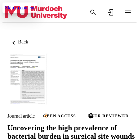
Skip to content
Back
Journal article
OPEN ACCESS
PEER REVIEWED
Uncovering the high prevalence of
bacterial burden in surgical site wounds