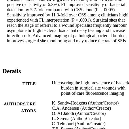
positive (sensitivity of 6.8%). FL improved sensitivity of bacterial 
detection by 5.7-fold compared with CSS alone (P = .0005). 
Sensitivity improved by 11.3-fold over CSS among clinicians highly
experienced with FL interpretation (P < .0001). Surgical sites that 
reach the stage of referral to a wound specialist frequently harbour 
asymptomatic high bacterial loads that delay healing and increase 
infection risk. Advanced imaging of pathological bacterial burden 
improves surgical site monitoring and may reduce the rate of SSIs.
Details
Uncovering the high prevalence of bacteri
TITLE
burden in surgical site wounds with
point‐of‐care fluorescence imaging
K. Sandy‐Hodgetts (Author/Creator)
AUTHORS/CRE
C.A. Andersen (Author/Creator)
ATORS
O. Al‐Jalodi (Author/Creator)
L. Serena (Author/Creator)
C. Teimouri (Author/Creator)
T.E. Serena (Author/Creator)