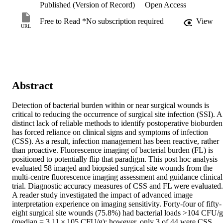
Published (Version of Record)
Open Access
Free to Read *No subscription required
View
URL
Abstract
Detection of bacterial burden within or near surgical wounds is 
critical to reducing the occurrence of surgical site infection (SSI). A 
distinct lack of reliable methods to identify postoperative bioburden 
has forced reliance on clinical signs and symptoms of infection 
(CSS). As a result, infection management has been reactive, rather 
than proactive. Fluorescence imaging of bacterial burden (FL) is 
positioned to potentially flip that paradigm. This post hoc analysis 
evaluated 58 imaged and biopsied surgical site wounds from the 
multi-centre fluorescence imaging assessment and guidance clinical 
trial. Diagnostic accuracy measures of CSS and FL were evaluated. 
A reader study investigated the impact of advanced image 
interpretation experience on imaging sensitivity. Forty-four of fifty-
eight surgical site wounds (75.8%) had bacterial loads >104 CFU/g 
(median = 3.11 × 105 CFU/g); however, only 3 of 44 were CSS 