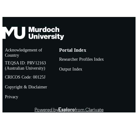
Acknowledgement of
Portal Index
Country
Researcher Profiles Index
TEQSA ID: PRV12163
(Australian University)
Output Index
CRICOS Code: 00125J
Copyright & Disclaimer
Privacy
Powered by
Esploro
from Clarivate