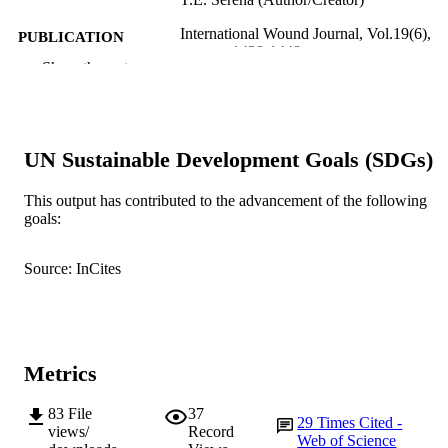
International Wound Journal, Vol.19(6),
PUBLICATION
pp.1438-1448
DETAILS
Show the rest
Wiley-Blackwell
PUBLISHER
991005540988907891
IDENTIFIERS
UN Sustainable Development Goals (SDGs)
© 2021 The Authors.
COPYRIGHT
This output has contributed to the advancement of the following
Centre for Molecular Medicine and
goals:
MURDOCH
Innovative Therapeutics
AFFILIATION
Source: InCites
English
LANGUAGE
Journal article
RESOURCE
TYPE
Metrics
83
File
37
29
Times Cited -
views/
Record
Web of Science