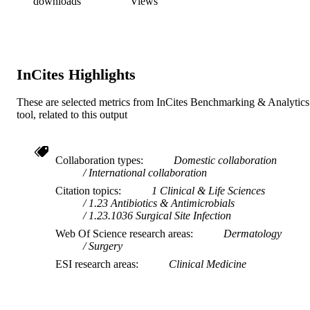
downloads
Views
InCites Highlights
These are selected metrics from InCites Benchmarking & Analytics
tool, related to this output
Collaboration types
Domestic collaboration
International collaboration
Citation topics
1 Clinical & Life Sciences
1.23 Antibiotics & Antimicrobials
1.23.1036 Surgical Site Infection
Web Of Science research areas
Dermatology
Surgery
ESI research areas
Clinical Medicine