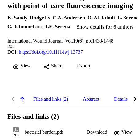
with point‐of‐care fluorescence imaging
K. Sandy‐Hodgetts
,
C.A. Andersen
,
O. Al‐Jalodi
,
L. Seren
C. Teimouri
and
T.E. Serena
Show details for 6 authors
International Wound Journal, Vol.19(6), pp.1438-1448
2021
DOI:
https://doi.org/10.1111/iwj.13737
View
Share
Export
Files and links (2)
Abstract
Details
Files and links (2)
bacterial burden.pdf
Download
View
PDF