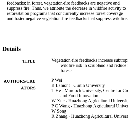
feedbacks; in forest, vegetation-fire feedbacks are negative and 
suppress fire. Thus, we attribute the decrease in wildfire activity to 
reforestation programs that concurrently increase forest coverage 
and foster negative vegetation-fire feedbacks that suppress wildfire.
Details
Vegetation-fire feedbacks increase subtrop
TITLE
wildfire risk in scrubland and reduce i
forests
P Wei
AUTHORS/CRE
B Lamont - Curtin University
ATORS
T He - Murdoch University, Centre for Cr
and Food Innovation
W Xue - Huazhong Agricultural Universit
P C Wang - Huazhong Agricultural Univer
W Song
R Zhang - Huazhong Agricultural Univers
A B Keyhani - Huazhong Agricultural
Show the rest
University