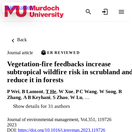
Skip to content
Back
Journal article
PEER REVIEWED
Vegetation-fire feedbacks increase
subtropical wildfire risk in scrubland an
reduce it in forests
P Wei
,
B Lamont
,
T He
,
W Xue
,
P C Wang
,
W Song
,
R
Zhang
,
A B Keyhani
,
S Zhao
,
W Lu
, …
Show details for 31 authors
Journal of environmental management, Vol.351, 119726
2023
DOI:
https://doi.org/10.1016/j.jenvman.2023.119726