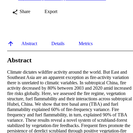
Share
Export
Abstract
Details
Metrics
Abstract
Climate dictates wildfire activity around the world. But East and 
Southeast Asia are an apparent exception as fire-activity variation 
there is unrelated to climatic variables. In subtropical China, fire 
activity decreased by 80% between 2003 and 2020 amid increased 
fire risks globally. Here, we assessed the fire regime, vegetation 
structure, fuel flammability and their interactions across subtropical 
Hubei, China. We show that tree basal area (TBA) and fuel 
flammability explained 60% of fire-frequency variance. Fire 
frequency and fuel flammability, in turn, explained 90% of TBA 
variance. These results reveal a novel system of scrubland-forest 
stabilized by vegetation-fire feedbacks. Frequent fires promote the 
persistence of derelict scrubland through positive vegetation-fire 