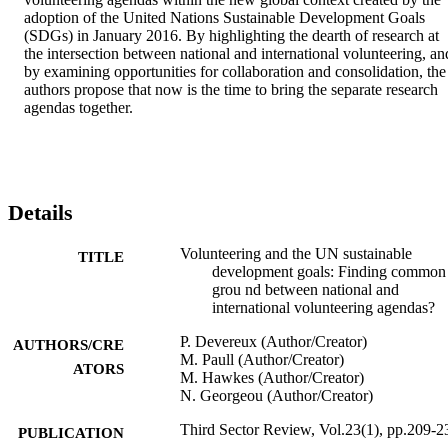
adoption of the United Nations Sustainable Development Goals 
(SDGs) in January 2016. By highlighting the dearth of research at 
the intersection between national and international volunteering, and
by examining opportunities for collaboration and consolidation, the 
authors propose that now is the time to bring the separate research 
agendas together.
Details
Volunteering and the UN sustainable
TITLE
development goals: Finding common
grou nd between national and
international volunteering agendas?
P. Devereux (Author/Creator)
AUTHORS/CRE
M. Paull (Author/Creator)
ATORS
M. Hawkes (Author/Creator)
N. Georgeou (Author/Creator)
Third Sector Review, Vol.23(1), pp.209-2
PUBLICATION