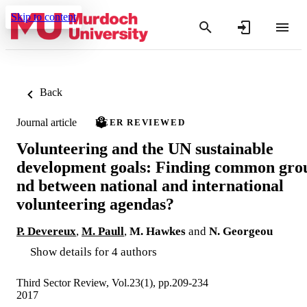
Skip to content
Back
Journal article
PEER REVIEWED
Volunteering and the UN sustainable
development goals: Finding common gro
nd between national and international
volunteering agendas?
P. Devereux
,
M. Paull
,
M. Hawkes
and
N. Georgeou
Show details for 4 authors
Third Sector Review, Vol.23(1), pp.209-234
2017