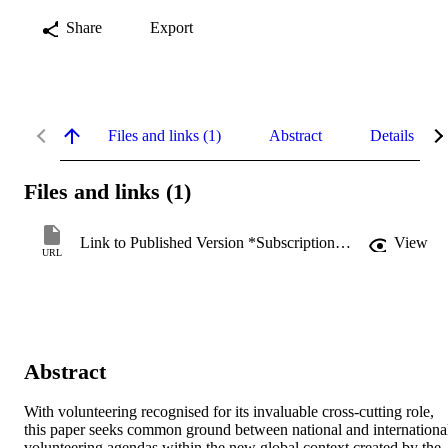
Share
Export
Files and links (1)
Abstract
Details
Files and links (1)
Link to Published Version *Subscription may be required
View
URL
Abstract
With volunteering recognised for its invaluable cross-cutting role, 
this paper seeks common ground between national and international
volunteering agendas within the new global context created by the 