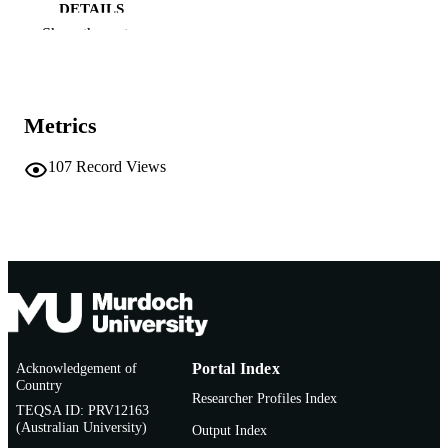
DETAILS
Show the rest
Australian and New Zealand Third Sector
PUBLISHER
Research Inc
991005540109407891
IDENTIFIERS
Metrics
School of Business and Governance; Cent
MURDOCH
for Responsible Citizenship and
AFFILIATION
107
Record Views
Sustainability
English
LANGUAGE
Journal article
RESOURCE
TYPE
Acknowledgement of
Portal Index
Country
Researcher Profiles Index
TEQSA ID: PRV12163
(Australian University)
Output Index